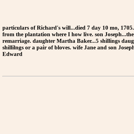
particulars of Richard's will...died 7 day 10 mo, 1705
from the plantation where I how live. son Joseph...th
remarriage. daughter Martha Baker...5 shillings daught
shillilngs or a pair of bloves. wife Jane and son Jos
Edward