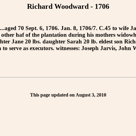
Richard Woodward - 1706
....aged 70 Sept. 6, 1706. Jan. 8, 1706/7. C.45 to wife 
e other haf of the plantation during his mothers widowh
er Jane 20 lbs. daughter Sarah 20 lb. eldest son Richar
eph to serve as executors. witnesses: Joseph Jarvis, Jo
This page updated on August 3, 2010