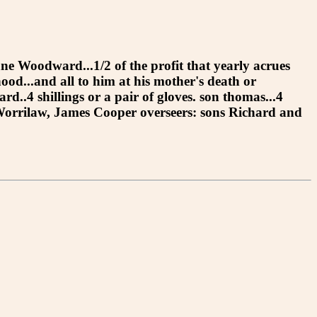
Jane Woodward...1/2 of the profit that yearly acrues
ood...and all to him at his mother's death or
d..4 shillings or a pair of gloves. son thomas...4
hn Worrilaw, James Cooper overseers: sons Richard and