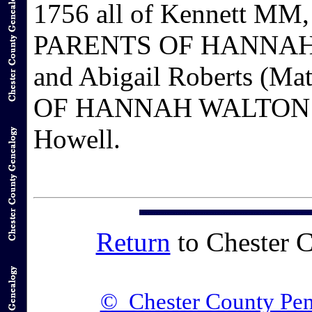
1756 all of Kennett MM,
PARENTS OF HANNAH W
and Abigail Roberts (
OF HANNAH WALTON: Ro
Howell.
Return
to Chester 
© Chester County Pen