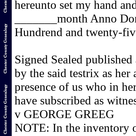
hereunto set my hand and
_______month Anno Dom
Hundrend and twenty-fiv
Signed Sealed published
by the said testrix as her
presence of us who in her
have subscribed as wit
v GEORGE GREEG
NOTE: In the inventory o