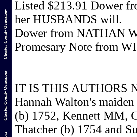
Listed $213.91 Dower 
her HUSBANDS will.
Dower from NATHAN WA
Promesary Note from 
IT IS THIS AUTHORS NO
Hannah Walton's maiden
(b) 1752, Kennett MM, Ch
Thatcher (b) 1754 and S