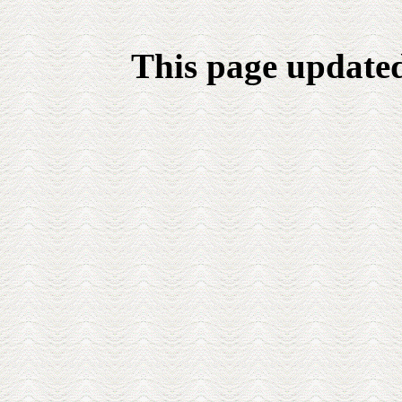
This page update