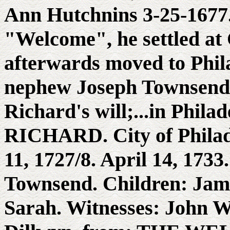
Ann Hutchnins 3-25-1677.
"Welcome", he settled at 
afterwards moved to Phila
nephew Joseph Townsend's
Richard's will;...in Phi
RICHARD. City of Philad
11, 1727/8. April 14, 173
Townsend. Children: Jam
Sarah. Witnesses: John W