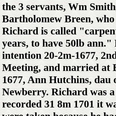
the 3 servants, Wm Smit
Bartholomew Breen, who w
Richard is called "carpent
years, to have 50lb ann."
intention 20-2m-1677, 2n
Meeting, and married at 
1677, Ann Hutchins, dau 
Newberry. Richard was a 
recorded 31 8m 1701 it wa