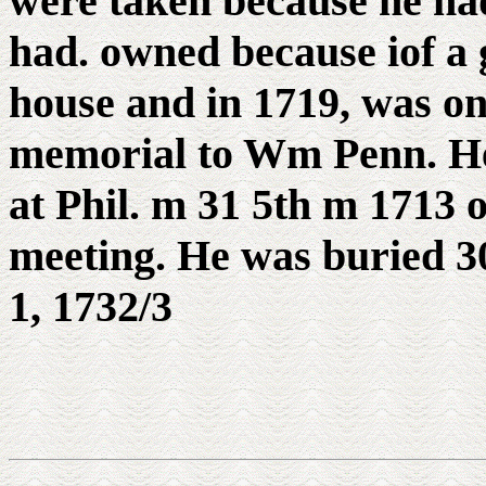
were taken because he had
had. owned because iof a 
house and in 1719, was one
memorial to Wm Penn. He
at Phil. m 31 5th m 1713 
meeting. He was buried 30
1, 1732/3