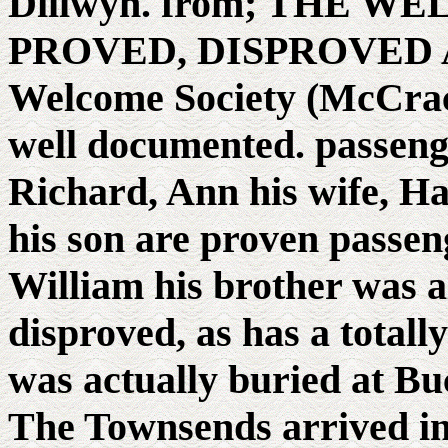
Dillwyn. from; THE 
PROVED, DISPROVED A
Welcome Society (McCrac
well documented. passeng
Richard, Ann his wife, H
his son are proven passeng
William his brother was a
disproved, as has a total
was actually buried at Bu
The Townsends arrived in 