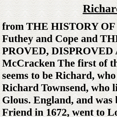
Richar
from THE HISTORY OF
Futhey and Cope and
PROVED, DISPROVED 
McCracken The first of 
seems to be Richard, who 
Richard Townsend, who liv
Glous. England, and was 
Friend in 1672, went to 