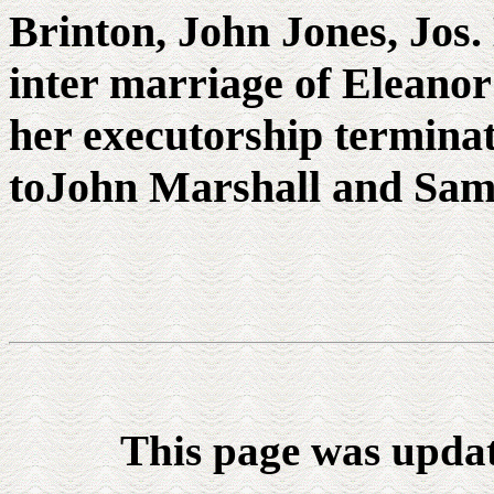
Brinton, John Jones, Jos.
inter marriage of Eleano
her executorship terminat
toJohn Marshall and Saml.
This page was upda