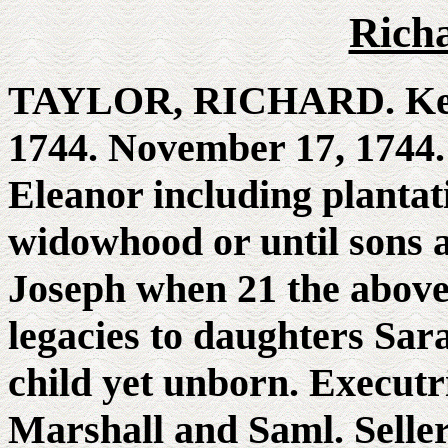
Rich
TAYLOR, RICHARD. Kenn
1744. November 17, 1744. 
Eleanor including plantat
widowhood or until sons a
Joseph when 21 the above
legacies to daughters Sa
child yet unborn. Executr
Marshall and Saml. Seller