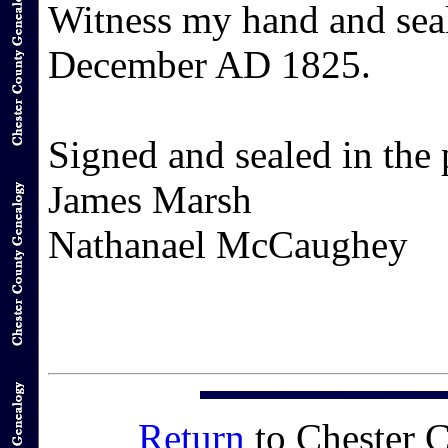
Witness my hand and seal
December AD 1825.
Signed and sealed in the 
James Marsh
Nathanael McCaughey
Return
to Chester 