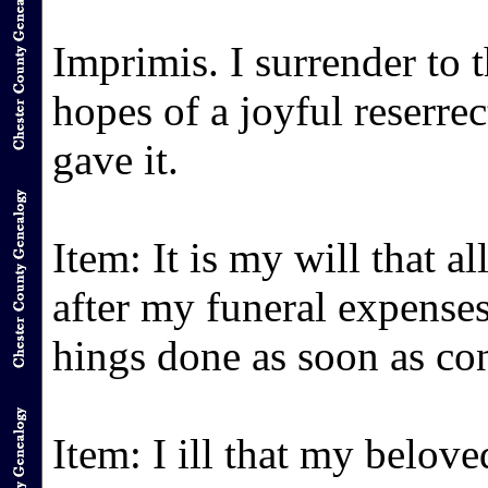
Imprimis. I surrender to
hopes of a joyful reserr
gave it.
Item: It is my will that al
after my funeral expenses
hings done as soon as co
Item: I ill that my belo