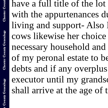
have a full title of the 
with the appurtenances du
living and support- Also 
cows likewise her choice
necessary household and k
of my peronal estate to b
debts and if any overplus
executor until my gr
shall arrive at the age of