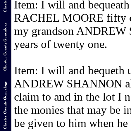
Item: I will and bequeat
RACHEL MOORE fifty dol
my grandson ANDREW SH
years of twenty one.
Item: I will and bequeth
ANDREW SHANNON all my 
claim to and in the lot I
the monies that may be i
be given to him when he a