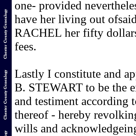
one- provided neverthel
have her living out ofsai
RACHEL her fifty dollars
fees.
Lastly I constitute and 
B. STEWART to be the exe
and testiment according t
thereof - hereby revolkin
wills and acknowledgeing 