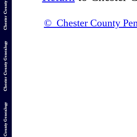
© Chester County Pen