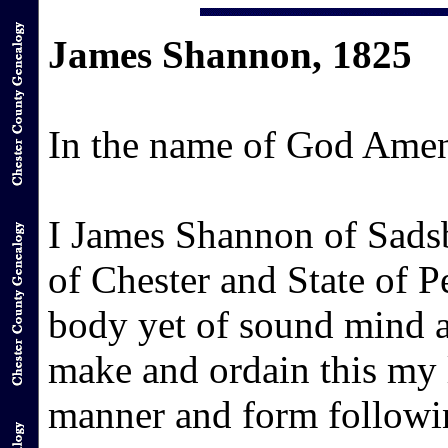
James Shannon, 1825
In the name of God Ame
I James Shannon of Sads
of Chester and State of 
body yet of sound mind 
make and ordain this my l
manner and form followi