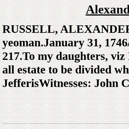
Alexand
RUSSELL, ALEXANDER. 
yeoman.January 31, 1746/
217.To my daughters, viz 
all estate to be divided 
JefferisWitnesses: John C