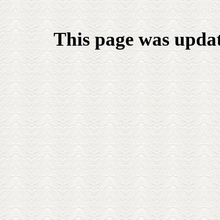
This page was upda