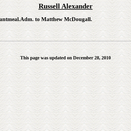
Russell Alexander
ntmeal.Adm. to Matthew McDougall.
This page was updated on December 28, 2010