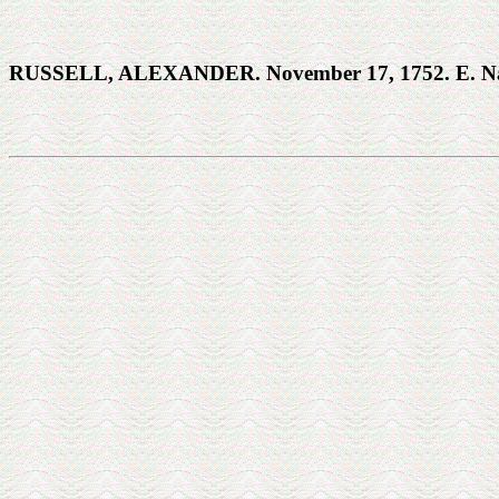
RUSSELL, ALEXANDER. November 17, 1752. E. Na