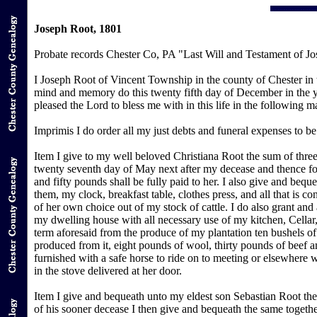
Joseph Root, 1801
Probate records Chester Co, PA "Last Will and Testament of Jo
I Joseph Root of Vincent Township in the county of Chester in
mind and memory do this twenty fifth day of December in the ye
pleased the Lord to bless me with in this life in the following 
Imprimis I do order all my just debts and funeral expenses to b
Item I give to my well beloved Christiana Root the sum of three
twenty seventh day of May next after my decease and thence fo
and fifty pounds shall be fully paid to her. I also give and beq
them, my clock, breakfast table, clothes press, and all that is con
of her own choice out of my stock of cattle. I do also grant and
my dwelling house with all necessary use of my kitchen, Cellar,
term aforesaid from the produce of my plantation ten bushels of 
produced from it, eight pounds of wool, thirty pounds of beef a
furnished with a safe horse to ride on to meeting or elsewhere w
in the stove delivered at her door.
Item I give and bequeath unto my eldest son Sebastian Root the
of his sooner decease I then give and bequeath the same togeth