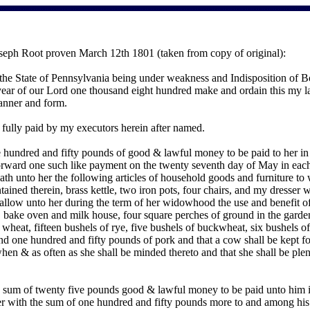
seph Root proven March 12th 1801 (taken from copy of original):
 the State of Pennsylvania being under weakness and Indisposition of
ar of our Lord one thousand eight hundred make and ordain this my last
manner and form.
e fully paid by my executors herein after named.
 hundred and fifty pounds of good & lawful money to be paid to her in m
rward one such like payment on the twenty seventh day of May in each 
ueath unto her the following articles of household goods and furniture t
tained therein, brass kettle, two iron pots, four chairs, and my dresser wi
 allow unto her during the term of her widowhood the use and benefit of 
 bake oven and milk house, four square perches of ground in the garden a
wheat, fifteen bushels of rye, five bushels of buckwheat, six bushels of
nd one hundred and fifty pounds of pork and that a cow shall be kept fo
hen & as often as she shall be minded thereto and that she shall be plen
 sum of twenty five pounds good & lawful money to be paid unto him in t
er with the sum of one hundred and fifty pounds more to and among his 