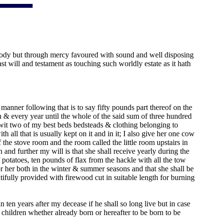
 Body but through mercy favoured with sound and well disposing
 will and testament as touching such worldly estate as it hath
anner following that is to say fifty pounds part thereof on the
& every year until the whole of the said sum of three hundred
o wit two of my best beds bedsteads & clothing belonging to
th all that is usually kept on it and in it; I also give her one cow
the stove room and the room called the little room upstairs in
nd further my will is that she shall receive yearly during the
 potatoes, ten pounds of flax from the hackle with all the tow
r her both in the winter & summer seasons and that she shall be
tifully provided with firewood cut in suitable length for burning
en years after my decease if he shall so long live but in case
children whether already born or hereafter to be born to be