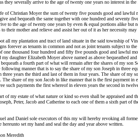
s they severally arrive to the age of twenty one years no interest in th
e of Christian Moyer the sum of twenty five pounds good and lawful m
then give and bequeath the same together with one hundred and seventy 
rrive to the age of twenty one years by even & equal portions alike but n
their mother and relieve and assist her out of it as her necessity may 
 all my plantation and tract of land situate in the said township of V
signs forever as tenants in common and not as joint tenants subject to t
of one thousand four hundred and fifty five pounds good and lawful m
nd my daughter Elizabeth Moyer above named as above bequeathed and t
bequeath a fourth part of what will remain after the shares of my son 
 following manner that is to say the share of my son Joseph in three e
 three years the third and last of them in four years. The share of my son
 The share of my son Jacob in like manner that is the first payment in e
e such payments the first whereof in eleven years the second in twelve 
art of my estate of what nature or kind so even shall be appraised and 
oseph, Peter, Jacob and Catherine to each one of them a sixth part of t
l and Daniel sole executors of this my will hereby revoking all forme
ve hereunto set my hand and seal the day and year above written.
mon Meredith