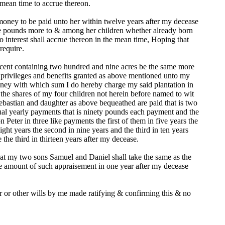
e mean time to accrue thereon.
oney to be paid unto her within twelve years after my decease
five pounds more to & among her children whether already born
o interest shall accrue thereon in the mean time, Hoping that
require.
incent containing two hundred and nine acres be the same more
he privileges and benefits granted as above mentioned unto my
oney with which sum I do hereby charge my said plantation in
he shares of my four children not herein before named to wit
Sebastian and daughter as above bequeathed are paid that is two
qual yearly payments that is ninety pounds each payment and the
 Peter in three like payments the first of them in five years the
ight years the second in nine years and the third in ten years
the third in thirteen years after my decease.
that my two sons Samuel and Daniel shall take the same as the
he amount of such appraisement in one year after my decease
r or other wills by me made ratifying & confirming this & no