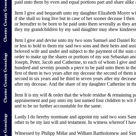
paid unto them by even and equal portions part and share alike a
Item I give and bequeath unto my daughter Elizabeth Moyer wif
if she shall so long live but in case of her sooner decease I 
or hereafter to be born to be paid unto them severally as they a
they my grandchildren by my said daughter may shew kindness to 
Item I give and devise unto my two sons Samuel and Daniel Root
or less to hold to them my said two sons and their heirs and as
beloved wife and under and subject to the payment of the sum 
order to make up the shares or portions of my son Sebastian a
Joseph, Peter, Jacob and Catherine, to each of whom I give and 
hundred and seventy pounds a piece to be paid unto them in the
first of them in two years after my decease the second of them in
second in six years and he third in seven years after my decease.
after my decease. And the share of my daughter Catherine in thre
Item It is my will & order that the whole residue & remaining p
appraisement and pay unto my last named four children to wit J
and to be no further accountable for the same.
Lastly I do hereby nominate and appoint my said two sons Samue
other to be my last will and testament. In witness whereof I ha
Witnessed by Philipp Millar and William Bartholomew and Si