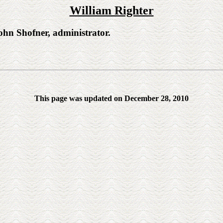
William Righter
n Shofner, administrator.
This page was updated on December 28, 2010