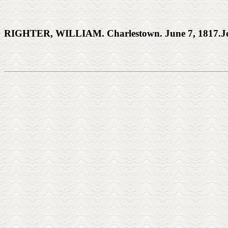
RIGHTER, WILLIAM. Charlestown. June 7, 1817.Joh