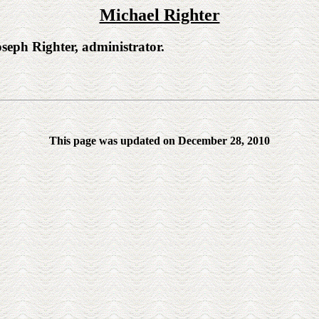
Michael Righter
h Righter, administrator.
This page was updated on December 28, 2010