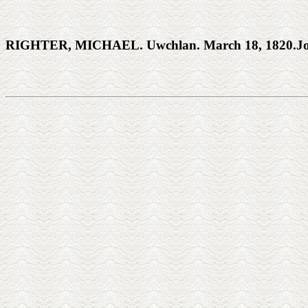
RIGHTER, MICHAEL. Uwchlan. March 18, 1820.Josep