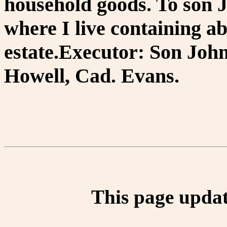
household goods. To son 
where I live containing ab
estate.Executor: Son Joh
Howell, Cad. Evans.
This page updat