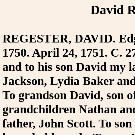
David R
REGESTER, DAVID. Edgm
1750. April 24, 1751. C. 2
and to his son David my 
Jackson, Lydia Baker and
To grandson David, son of
grandchildren Nathan and
father, John Scott. To so