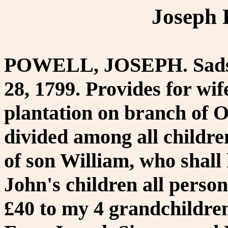
Joseph 
POWELL, JOSEPH. Sadsbu
28, 1799. Provides for wif
plantation on branch of 
divided among all childre
of son William, who shall
John's children all person
£40 to my 4 grandchildre