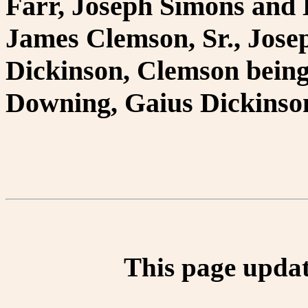
Farr, Joseph Simons and 
James Clemson, Sr., Jose
Dickinson, Clemson being
Downing, Gaius Dickinso
This page updat