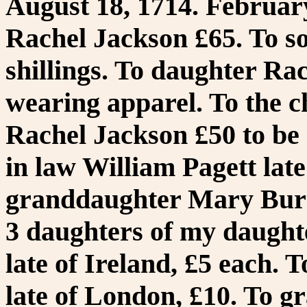
August 18, 1714. February
Rachel Jackson £65. To s
shillings. To daughter Ra
wearing apparel. To the c
Rachel Jackson £50 to be 
in law William Pagett late 
granddaughter Mary Burton
3 daughters of my daught
late of Ireland, £5 each.
late of London, £10. To g