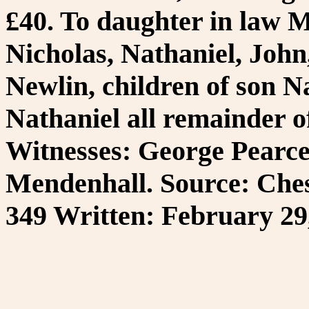
£40. To daughter in law M
Nicholas, Nathaniel, Joh
Newlin, children of son Na
Nathaniel all remainder of
Witnesses: George Pearce
Mendenhall. Source: Ches
349 Written: February 29