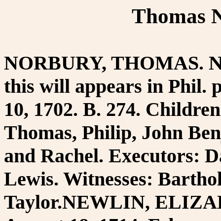
Thomas N
NORBURY, THOMAS. Newt
this will appears in Phil.
10, 1702. B. 274. Childre
Thomas, Philip, John Be
and Rachel. Executors: D
Lewis. Witnesses: Barth
Taylor.NEWLIN, ELIZAB