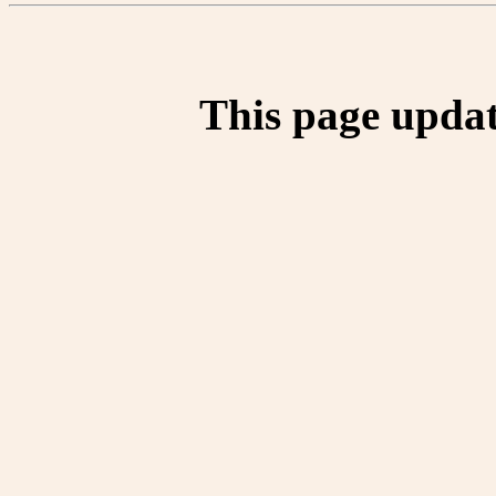
This page updat