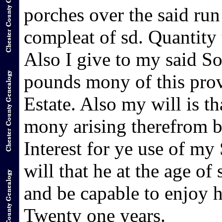
porches over the said ru
compleat of sd. Quantity 
Also I give to my said S
pounds mony of this prov
Estate. Also my will is t
mony arising therefrom b
Interest for ye use of my
will that he at the age of
and be capable to enjoy h
Twenty one years.