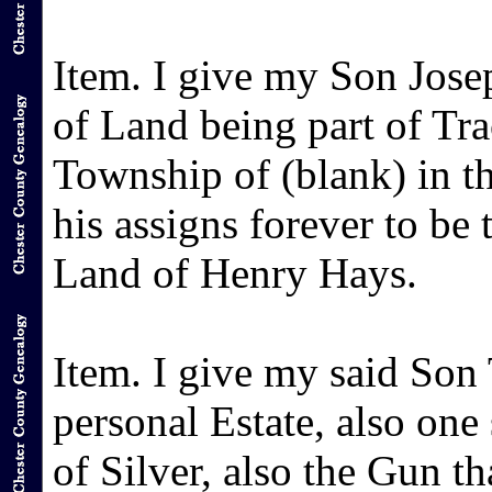
Item. I give my Son Jose
of Land being part of Tra
Township of (blank) in t
his assigns forever to be 
Land of Henry Hays.
Item. I give my said So
personal Estate, also one
of Silver, also the Gun th