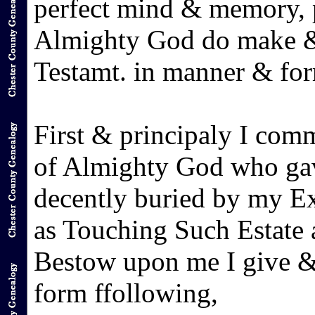
perfect mind & memory, p
Almighty God do make & 
Testamt. in manner & form
First & principaly I com
of Almighty God who gav
decently buried by my Ex
as Touching Such Estate a
Bestow upon me I give &
form ffollowing,