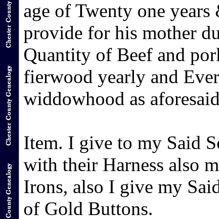
age of Twenty one years &
provide for his mother 
Quantity of Beef and pork
fierwood yearly and Ever
widdowhood as aforesaid
Item. I give to my Said 
with their Harness also 
Irons, also I give my Sai
of Gold Buttons.