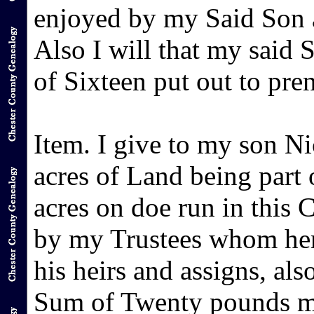
enjoyed by my Said Son a
Also I will that my said 
of Sixteen put out to pren
Item. I give to my son N
acres of Land being part
acres on doe run in this 
by my Trustees whom here
his heirs and assigns, als
Sum of Twenty pounds mo