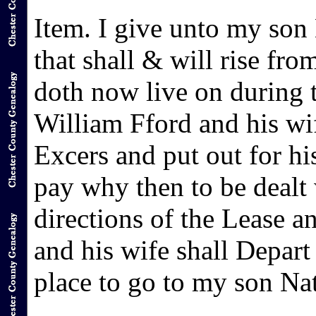
Item. I give unto my son 
that shall & will rise fro
doth now live on during th
William Fford and his wi
Excers and put out for hi
pay why then to be dealt 
directions of the Lease 
and his wife shall Depart
place to go to my son Na