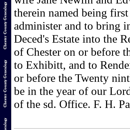
therein named being first 
administer and to bring i
Deced's Estate into the R
of Chester on or before t
to Exhibitt, and to Rend
or before the Twenty nint
be in the year of our Lor
of the sd. Office. F. H. P