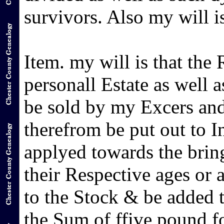
survivors. Also my will is
Item. my will is that the
personall Estate as well 
be sold by my Excers and
therefrom be put out to In
applyed towards the brin
their Respective ages or 
to the Stock & be added t
the Sum of ffive pound for