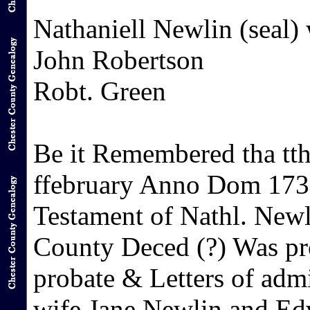
Nathaniell Newlin (seal) 
John Robertson
Robt. Green
Be it Remembered tha tth
ffebruary Anno Dom 1731
Testament of Nathl. Newli
County Deced (?) Was pr
probate & Letters of admi
wife Jane Newlin and E