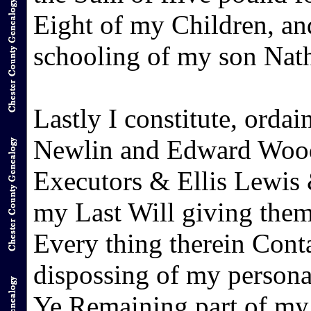
Eight of my Children, an
schooling of my son Nat
Lastly I constitute, ord
Newlin and Edward Woo
Executors & Ellis Lewis 
my Last Will giving them
Every thing therein Conta
dispossing of my persona
Ye Remaining part of my 