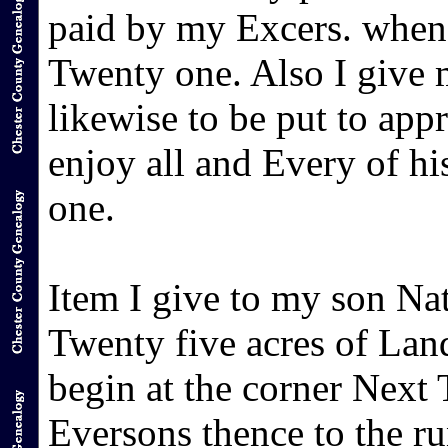
paid by my Excers. when h
Twenty one. Also I give
likewise to be put to appr
enjoy all and Every of hi
one.
Item I give to my son N
Twenty five acres of Lan
begin at the corner Nex
Eversons thence to the r