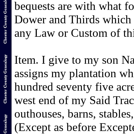
bequests are with what fol
Dower and Thirds which 
any Law or Custom of thi
Item. I give to my son N
assigns my plantation w
hundred seventy five acre
west end of my Said Tract
outhouses, barns, stables
(Except as before Except