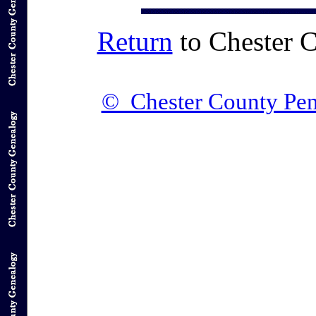
Return
to Chester 
© Chester County Pen