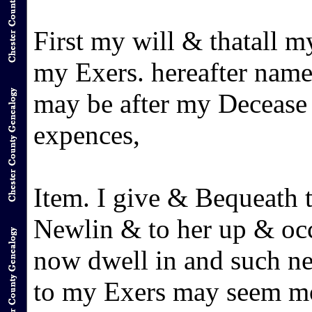
First my will & thatall m
my Exers. hereafter name
may be after my Decease
expences,
Item. I give & Bequeath
Newlin & to her up & oc
now dwell in and such ne
to my Exers may seem mo