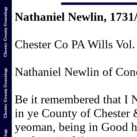
Nathaniel Newlin, 1731
Chester Co PA Wills Vol.
Nathaniel Newlin of Con
Be it remembered that I 
in ye County of Chester 
yeoman, being in Good h