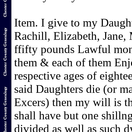
Item. I give to my Daugh
Rachill, Elizabeth, Jane,
ffifty pounds Lawful mon
them & each of them Enjo
respective ages of eighte
said Daughters die (or m
Excers) then my will is 
shall have but one shillng
divided as well as such 