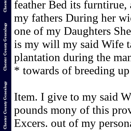
feather Bed its furntirue,
my fathers During her wi
one of my Daughters She 
is my will my said Wife t
plantation during the ma
* towards of breeding up
Item. I give to my said 
pounds mony of this prov
Excers. out of my person