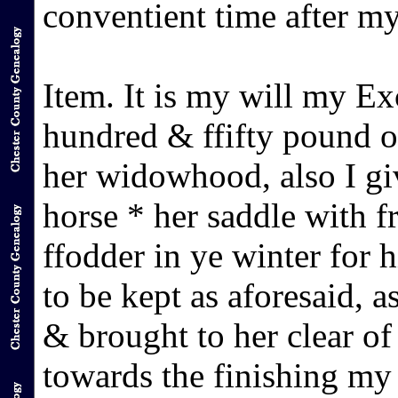
conventient time after m
Item. It is my will my E
hundred & ffifty pound o
her widowhood, also I g
horse * her saddle with 
ffodder in ye winter for 
to be kept as aforesaid, 
& brought to her clear of
towards the finishing my