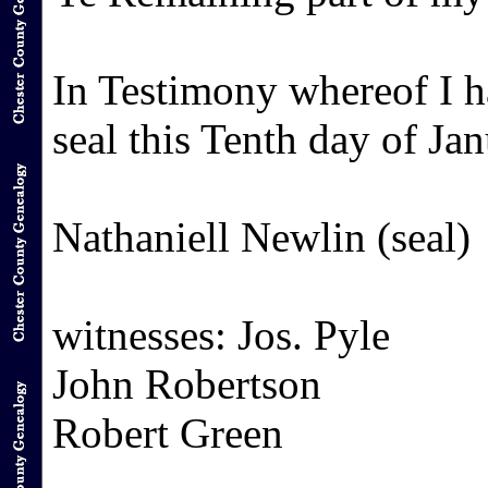
In Testimony whereof I 
seal this Tenth day of J
Nathaniell Newlin (seal)
witnesses: Jos. Pyle
John Robertson
Robert Green