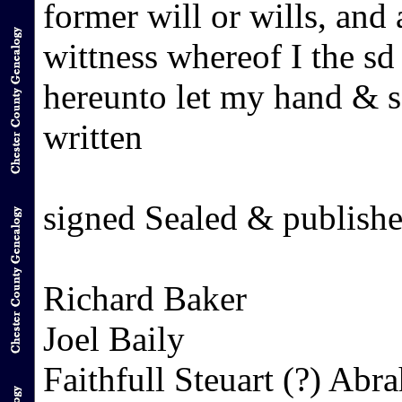
former will or wills, and 
wittness whereof I the s
hereunto let my hand & s
written
signed Sealed & publishe
Richard Baker
Joel Baily
Faithfull Steuart (?) Ab