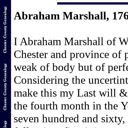
Abraham Marshall, 17
I Abraham Marshall of We
Chester and province of
weak of body but of per
Considering the uncertint
make this my Last will & 
the fourth month in the 
seven hundred and sixty,