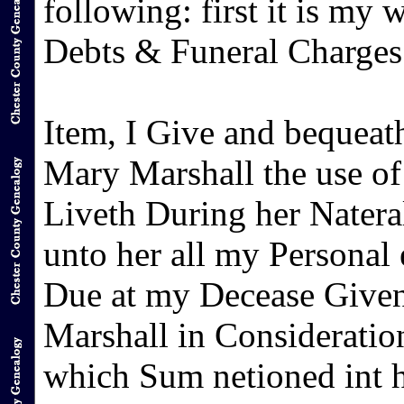
following: first it is my w
Debts & Funeral Charges b
Item, I Give and bequeat
Mary Marshall the use of
Liveth During her Natera
unto her all my Personal 
Due at my Decease Give
Marshall in Consideration
which Sum netioned int 