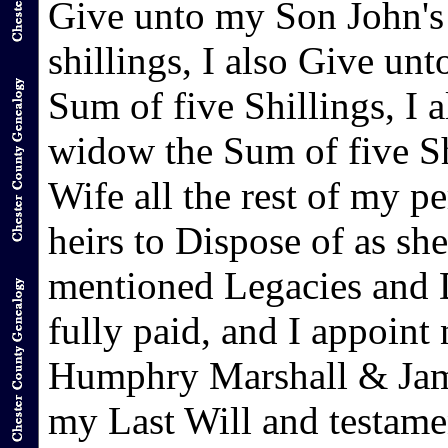
Give unto my Son John's
shillings, I also Give u
Sum of five Shillings, I
widow the Sum of five Sh
Wife all the rest of my p
heirs to Dispose of as she
mentioned Legacies and D
fully paid, and I appoin
Humphry Marshall & Jame
my Last Will and testame