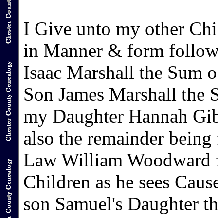
I Give unto my other Chil
in Manner & form followi
Isaac Marshall the Sum o
Son James Marshall the S
my Daughter Hannah Gibb
also the remainder being
Law William Woodward fo
Children as he sees Cause
son Samuel's Daughter the