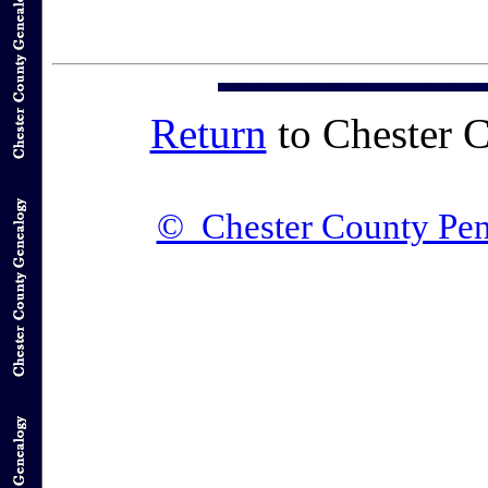
Return
to Chester 
© Chester County Pen