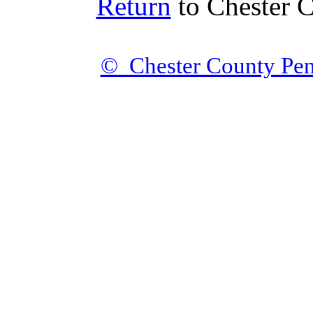
Return
to Chester 
© Chester County Pen