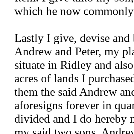
which he now commonly 
Lastly I give, devise an
Andrew and Peter, my pl
situate in Ridley and also
acres of lands I purchas
them the said Andrew and 
aforesigns forever in qua
divided and I do hereby 
my said two sons, Andre