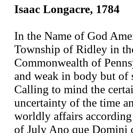
Isaac Longacre, 1784
In the Name of God Amen,
Township of Ridley in th
Commonwealth of Pennsy
and weak in body but of
Calling to mind the certa
uncertainty of the time a
worldly affairs accordin
of July Ano que Domini 