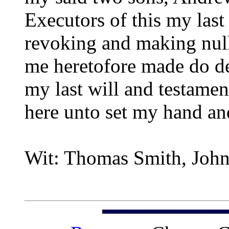
Executors of this my last
revoking and making null 
me heretofore made do dec
my last will and testamen
here unto set my hand and
Wit: Thomas Smith, John 