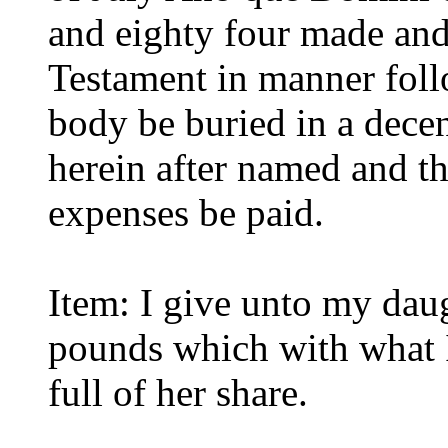
and eighty four made and 
Testament in manner foll
body be buried in a dec
herein after named and th
expenses be paid.
Item: I give unto my dau
pounds which with what I
full of her share.