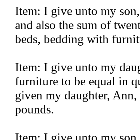
Item: I give unto my son,
and also the sum of twen
beds, bedding with furnit
Item: I give unto my dau
furniture to be equal in q
given my daughter, Ann, 
pounds.
Item: I give unto my son