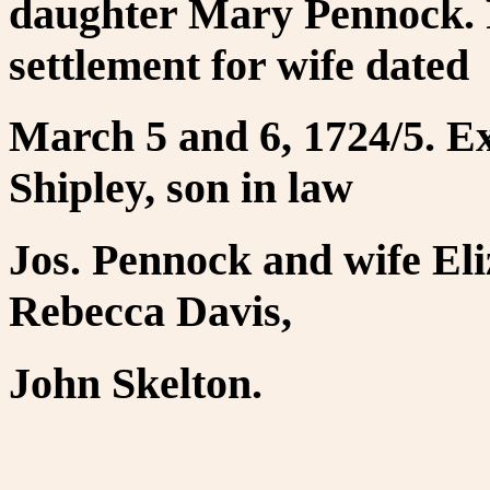
daughter Mary Pennock. 
settlement for wife dated
March 5 and 6, 1724/5. E
Shipley, son in law
Jos. Pennock and wife Eli
Rebecca Davis,
John Skelton.