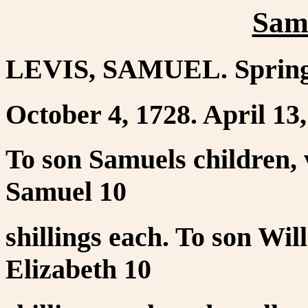
Sam
LEVIS, SAMUEL. Springf
October 4, 1728. April 13,
To son Samuels children, 
Samuel 10
shillings each. To son Wi
Elizabeth 10