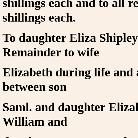
shillings each and to all 
shillings each.
To daughter Eliza Shiple
Remainder to wife
Elizabeth during life and 
between son
Saml. and daughter Elizab
William and