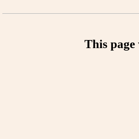
This page