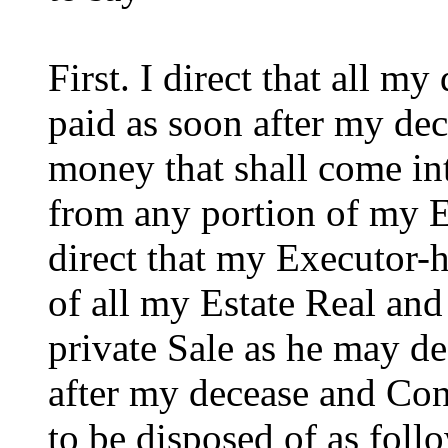
First. I direct that all m
paid as soon after my dece
money that shall come in
from any portion of my Es
direct that my Executor-h
of all my Estate Real and
private Sale as he may d
after my decease and Con
to be disposed of as foll