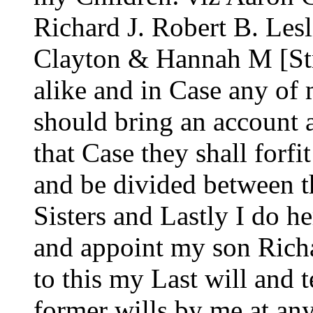
Richard J. Robert B. Lesl
Clayton & Hannah M [Str
alike and in Case any o
should bring an account 
that Case they shall forfit
and be divided between 
Sisters and Lastly I do h
and appoint my son Rich
to this my Last will and 
former wills by me at an