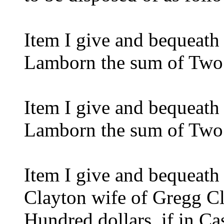
Item I give and bequeath
Lamborn the sum of Two
Item I give and bequeath
Lamborn the sum of Two
Item I give and bequeath
Clayton wife of Gregg Cl
Hundred dollars. if in Ca