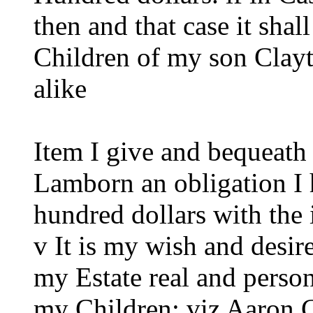
then and that case it sha
Children of my son Clay
alike
Item I give and bequeath
Lamborn an obligation I 
hundred dollars with the 
v It is my wish and desire
my Estate real and perso
my Children: viz Aaron C.