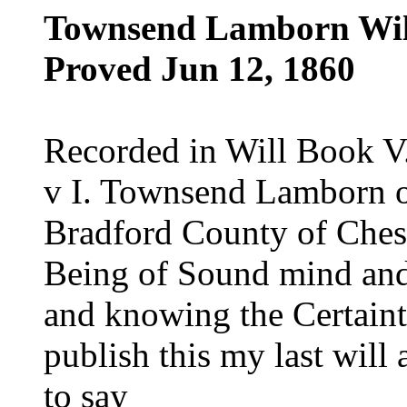
Townsend Lamborn Wil
Proved Jun 12, 1860
Recorded in Will Book V
v I. Townsend Lamborn o
Bradford County of Chest
Being of Sound mind an
and knowing the Certaint
publish this my last will 
to say