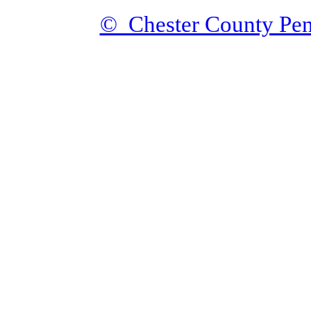
© Chester County Pen