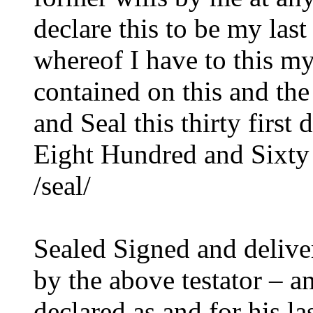
declare this to be my last
whereof I have to this my
contained on this and th
and Seal this thirty firs
Eight Hundred and Sixty
/seal/
Sealed Signed and delive
by the above testator – 
declared as and for his la