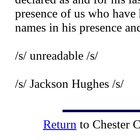
presence of us who have 
names in his presence and
/s/ unreadable /s/
/s/ Jackson Hughes /s/
Return
to Chester 