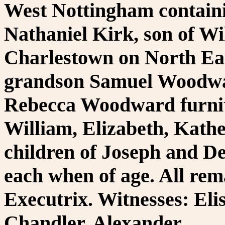
West Nottingham containi
Nathaniel Kirk, son of Wil
Charlestown on North East
grandson Samuel Woodwa
Rebecca Woodward furnit
William, Elizabeth, Kath
children of Joseph and D
each when of age. All rema
Executrix. Witnesses: El
Chandler, Alexander