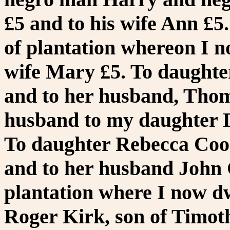
£5 and to his wife Ann £5.
of plantation whereon I no
wife Mary £5. To daught
and to her husband, Thom
husband to my daughter D
To daughter Rebecca Cook
and to her husband John 
plantation where I now dw
Roger Kirk, son of Timoth