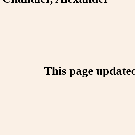
This page update