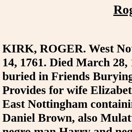
Rog
KIRK, ROGER. West Notti
14, 1761. Died March 28, 
buried in Friends Buryin
Provides for wife Elizabet
East Nottingham containi
Daniel Brown, also Mulatto
negro man Harry and neg