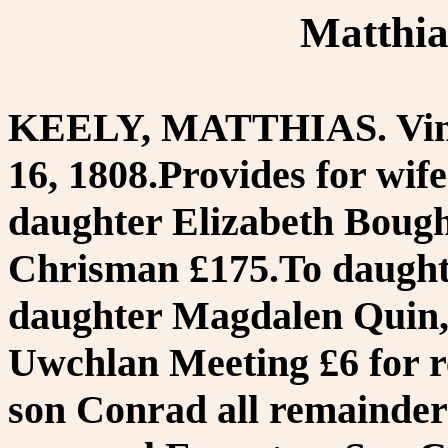
Matthia
KEELY, MATTHIAS. Vince
16, 1808.Provides for wife
daughter Elizabeth Bough
Chrisman £175.To daught
daughter Magdalen Quin,
Uwchlan Meeting £6 for r
son Conrad all remainder 