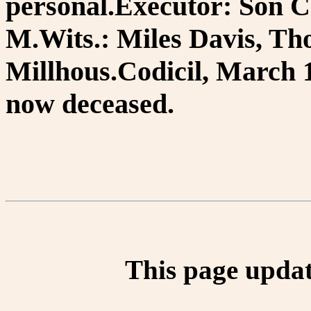
personal.Executor: Son C
M.Wits.: Miles Davis, Th
Millhous.Codicil, March 12
now deceased.
This page updat