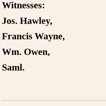
Witnesses:
Jos. Hawley,
Francis Wayne,
Wm. Owen,
Saml.