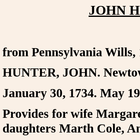
JOHN H
from Pennsylvania Wills,
HUNTER, JOHN. Newtow
January 30, 1734. May 19,
Provides for wife Margare
daughters Marth Cole, An