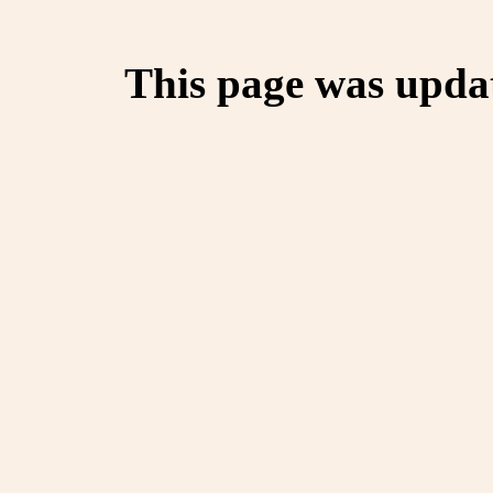
This page was upda