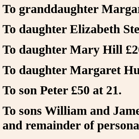
To granddaughter Margare
To daughter Elizabeth Ste
To daughter Mary Hill £2
To daughter Margaret Hun
To son Peter £50 at 21.
To sons William and Jame
and remainder of personal 