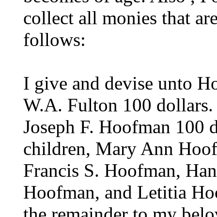
collect all monies that a
follows:
I give and devise unto H
W.A. Fulton 100 dollars.
Joseph F. Hoofman 100 do
children, Mary Ann Hoo
Francis S. Hoofman, Ha
Hoofman, and Letitia Ho
the remainder to my belo