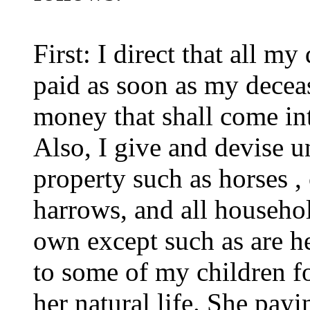
First: I direct that all m
paid as soon as my decease
money that shall come in
Also, I give and devise 
property such as horses 
harrows, and all househol
own except such as are he
to some of my children fo
her natural life. She pay