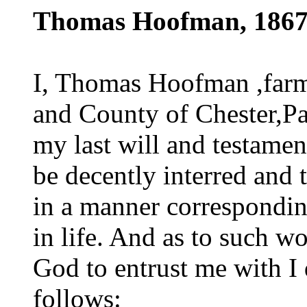
Thomas Hoofman, 186
I, Thomas Hoofman ,farme
and County of Chester,Pa
my last will and testament
be decently interred and 
in a manner correspondin
in life. And as to such wo
God to entrust me with I 
follows: