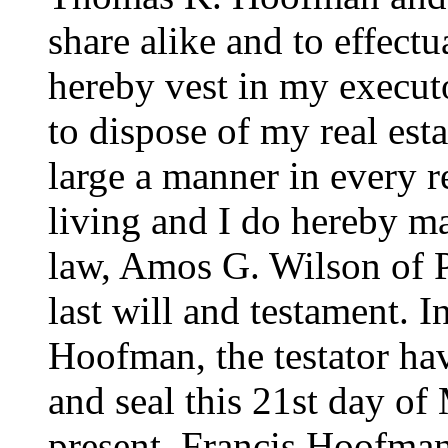
share alike and to effectu
hereby vest in my execut
to dispose of my real esta
large a manner in every re
living and I do hereby m
law, Amos G. Wilson of P
last will and testament. 
Hoofman, the testator hav
and seal this 21st day o
present, Francis Hoofma