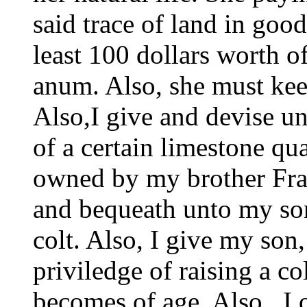
said trace of land in goo
least 100 dollars worth of
anum. Also, she must kee
Also,I give and devise u
of a certain limestone qua
owned by my brother Fran
and bequeath unto my so
colt. Also, I give my so
priviledge of raising a co
becomes of age. Also , I 