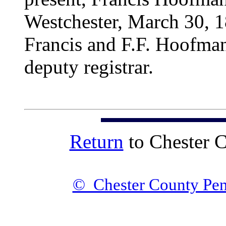
Westchester, March 30, 1
Francis and F.F. Hoofman
deputy registrar.
Return
to Chester 
© Chester County Pen