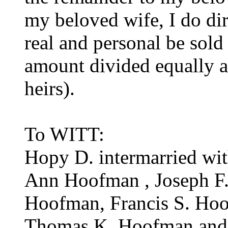
my beloved wife, I do dir
real and personal be sold
amount divided equally a
heirs).
To WITT:
Hopy D. intermarried wi
Ann Hoofman , Joseph F
Hoofman, Francis S. Ho
Thomas K. Hoofman and 