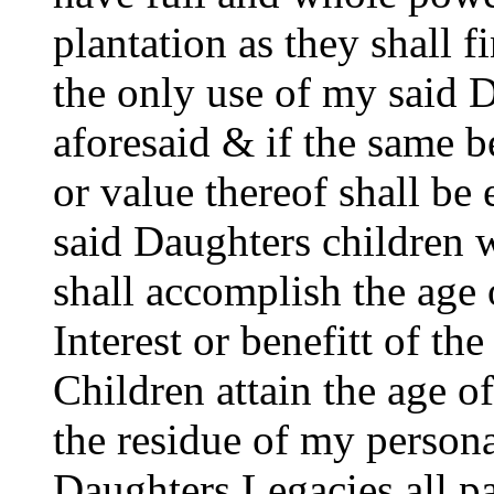
plantation as they shall f
the only use of my said D
aforesaid & if the same be
or value thereof shall b
said Daughters children 
shall accomplish the age 
Interest or benefitt of the
Children attain the age of
the residue of my persona
Daughters Legacies all p