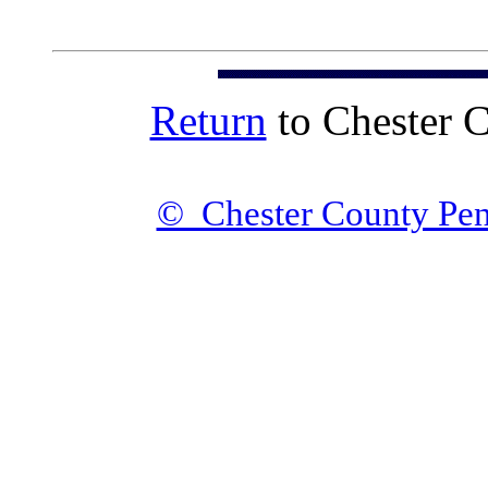
Return
to Chester 
© Chester County Pen