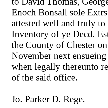
to David Thomas, George
Enoch Bonsall sole Extrs
attested well and truly to
Inventory of ye Decd. Est
the County of Chester on
November next ensueing a
when legally thereunto re
of the said office.
Jo. Parker D. Rege.