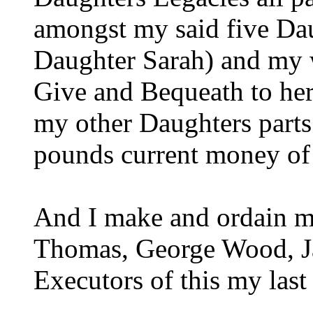
amongst my said five Da
Daughter Sarah) and my wi
Give and Bequeath to her
my other Daughters parts 
pounds current money of
And I make and ordain my
Thomas, George Wood, J
Executors of this my last