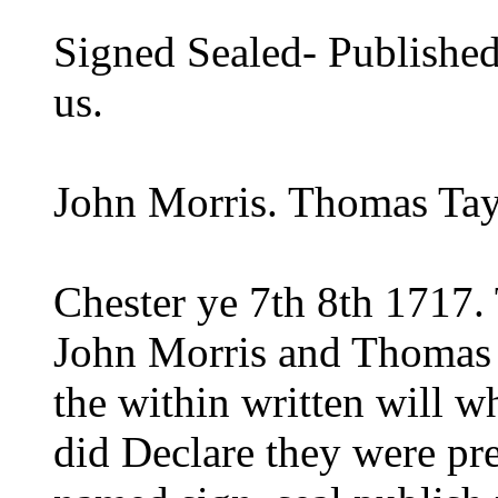
Signed Sealed- Published 
us.
John Morris. Thomas Tay
Chester ye 7th 8th 1717.
John Morris and Thomas T
the within written will w
did Declare they were pre