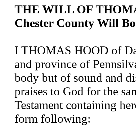
THE WILL OF THOM
Chester County Will Boo
I THOMAS HOOD of Darb
and province of Pennsil
body but of sound and d
praises to God for the s
Testament containing her
form following: