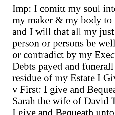
Imp: I comitt my soul in
my maker & my body to t
and I will that all my jus
person or persons be well
or contradict by my Exec
Debts payed and funerall
residue of my Estate I G
v First: I give and Bequ
Sarah the wife of David 
I give and Bequeath unt