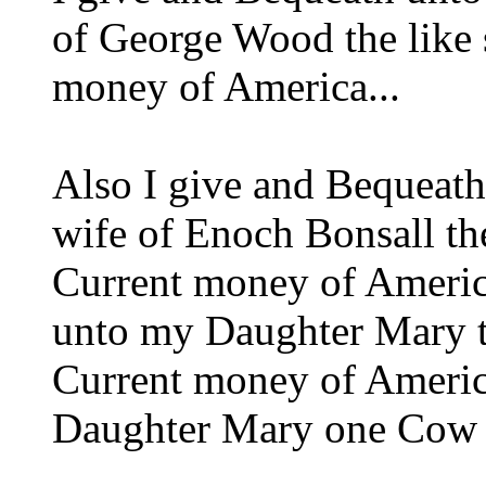
of George Wood the like 
money of America...
Also I give and Bequeat
wife of Enoch Bonsall th
Current money of Americ
unto my Daughter Mary t
Current money of America
Daughter Mary one Cow a