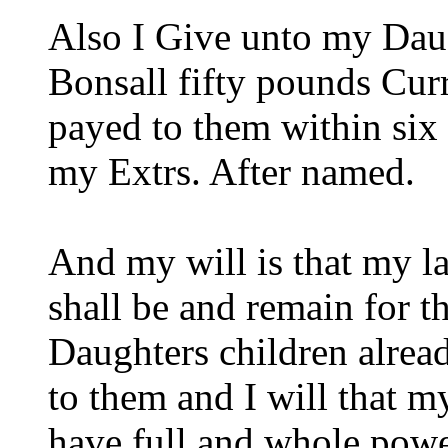
Also I Give unto my Daug
Bonsall fifty pounds Cur
payed to them within six
my Extrs. After named.
And my will is that my l
shall be and remain for th
Daughters children alrea
to them and I will that m
have full and whole power