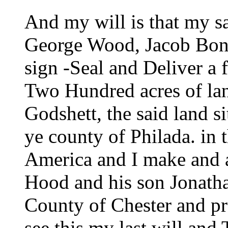
And my will is that my 
George Wood, Jacob Bons
sign -Seal and Deliver a f
Two Hundred acres of lan
Godshett, the said land s
ye county of Philada. in 
America and I make and 
Hood and his son Jonath
County of Chester and pro
see this my last will and