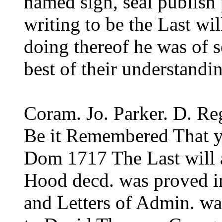
named sign, seal publish
writing to be the Last wil
doing thereof he was of
best of their understandi
Coram. Jo. Parker. D. Re
Be it Remembered That y
Dom 1717 The Last will 
Hood decd. was proved i
and Letters of Admin. wa