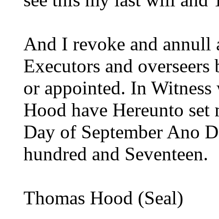
And I revoke and annull 
Executors and overseers
or appointed. In Witness
Hood have Hereunto set 
Day of September Ano D
hundred and Seventeen.
Thomas Hood (Seal)