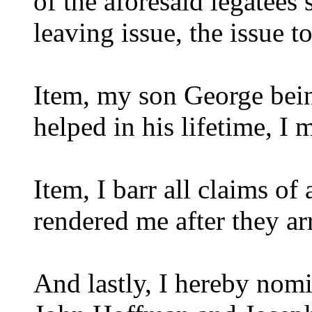
of the aforesaid legatees
leaving issue, the issue t
Item, my son George bei
helped in his lifetime, I 
Item, I barr all claims of
rendered me after they ar
And lastly, I hereby nom