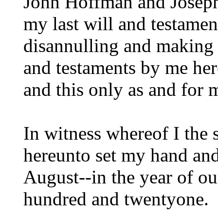
John Hoffman and Joseph
my last will and testame
disannulling and making 
and testaments by me her
and this only as and for 
In witness whereof I the
hereunto set my hand and s
August--in the year of ou
hundred and twentyone.