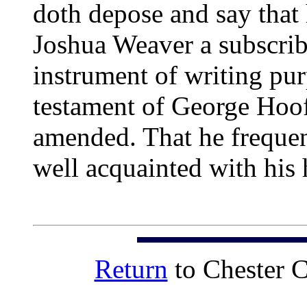
doth depose and say that
Joshua Weaver a subscrib
instrument of writing pur
testament of George Hoof
amended. That he frequen
well acquainted with his 
Return
to Chester 