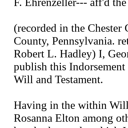
F. Ehrenzeller--- aff'd th
(recorded in the Chester
County, Pennsylvania. re
Robert L. Hadley) I, Ge
publish this Indorsement 
Will and Testament.
Having in the within Wil
Rosanna Elton among oth