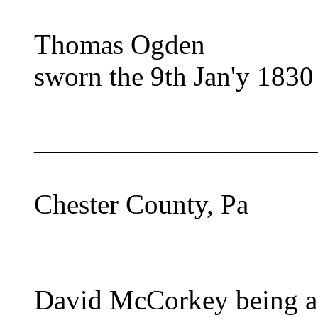
Thomas Ogden
sworn the 9th Jan'y 1830
____________________
Chester County, Pa
David McCorkey being af