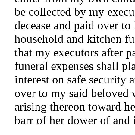
be collected by my execu
decease and paid over to 
household and kitchen fur
that my executors after p
funeral expenses shall pl
interest on safe security a
over to my said beloved w
arising thereon toward her
barr of her dower of and 