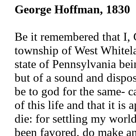
George Hoffman, 1830
Be it remembered that I,
township of West Whitela
state of Pennsylvania be
but of a sound and disp
be to god for the same- c
of this life and that it is
die: for settling my worl
been favored, do make an