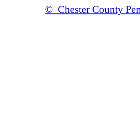
© Chester County Pen