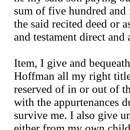
sum of five hundred and 
the said recited deed or a
and testament direct and 
Item, I give and bequeat
Hoffman all my right title
reserved of in or out of
with the appurtenances dur
survive me. I also give un
either from my own child