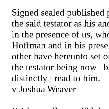
Signed sealed published
the said testator as his an
in the presence of us, wh
Hoffman and in his prese
other have hereunto set o
the testator being now | b
distinctly | read to him.
v Joshua Weaver