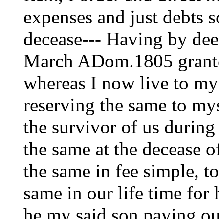
expenses and just debts 
decease--- Having by dee
March ADom.1805 grante
whereas I now live to m
reserving the same to my
the survivor of us during 
the same at the decease of
the same in fee simple, 
same in our life time for 
he my said son paying out