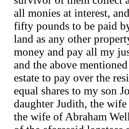
all monies at interest, a
fifty pounds to be paid b
land as any other propert
money and pay all my jus
and the above mentioned 
estate to pay over the re
equal shares to my son 
daughter Judith, the wif
the wife of Abraham Wells