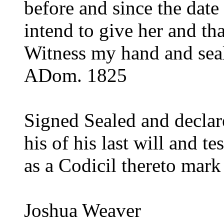
before and since the date
intend to give her and that
Witness my hand and seal 
ADom. 1825
Signed Sealed and declare
his of his last will and 
as a Codicil thereto mark
Joshua Weaver