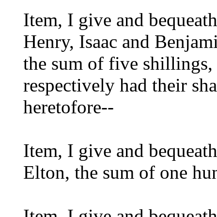
Item, I give and bequeat
Henry, Isaac and Benjam
the sum of five shillings
respectively had their sha
heretofore--
Item, I give and bequeat
Elton, the sum of one h
Item, I give and bequeath