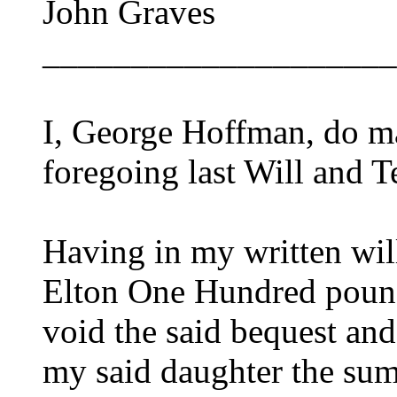
John Graves
____________________
I, George Hoffman, do ma
foregoing last Will and T
Having in my written wil
Elton One Hundred pound
void the said bequest and
my said daughter the sum