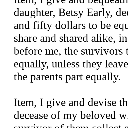
daughter, Betsy Early, de
and fifty dollars to be e
share and shared alike, i
before me, the survivors 
equally, unless they leave
the parents part equally.
Item, I give and devise t
decease of my beloved wi
survivor of them collect a