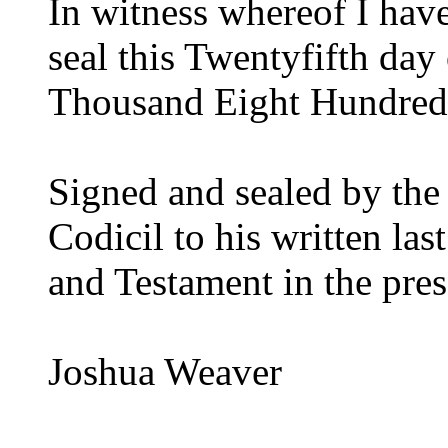
In witness whereof I hav
seal this Twentyfifth d
Thousand Eight Hundred
Signed and sealed by the 
Codicil to his written la
and Testament in the pres
Joshua Weaver