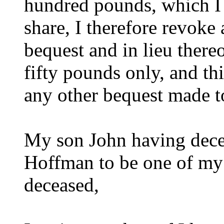
hundred pounds, which I
share, I therefore revoke
bequest and in lieu there
fifty pounds only, and thi
any other bequest made t
My son John having dece
Hoffman to be one of my 
deceased,