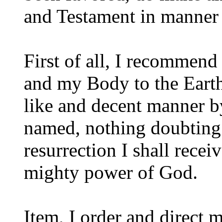
and Testament in manner 
First of all, I recommen
and my Body to the Earth 
like and decent manner b
named, nothing doubting b
resurrection I shall recei
mighty power of God.
Item, I order and direct 