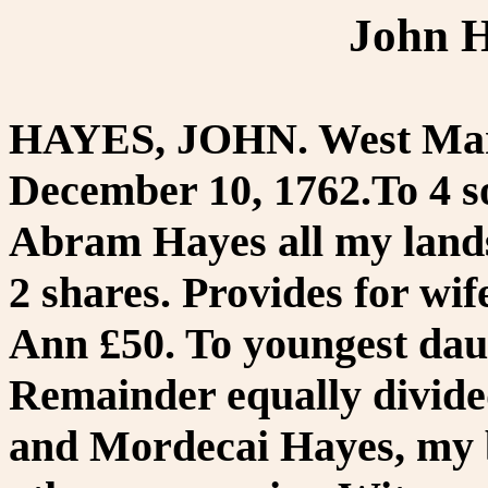
John H
HAYES, JOHN. West Marl
December 10, 1762.To 4 so
Abram Hayes all my lands
2 shares. Provides for wi
Ann £50. To youngest dau
Remainder equally divide
and Mordecai Hayes, my b