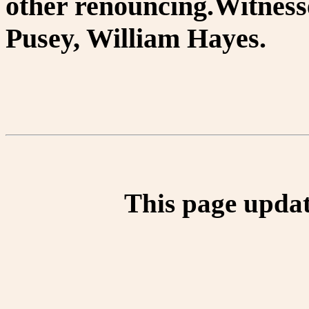
other renouncing.Witnes
Pusey, William Hayes.
This page updat