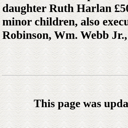
daughter Ruth Harlan £50
minor children, also exec
Robinson, Wm. Webb Jr.
This page was upda