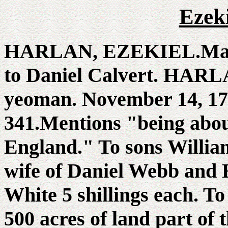
Ezek
HARLAN, EZEKIEL.May 1
to Daniel Calvert. HAR
yeoman. November 14, 173
341.Mentions "being about
England." To sons Willia
wife of Daniel Webb and E
White 5 shillings each. T
500 acres of land part of t