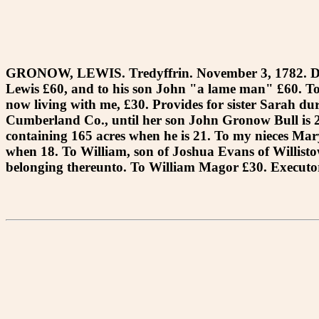
GRONOW, LEWIS. Tredyffrin. November 3, 1782. Dece
Lewis £60, and to his son John "a lame man" £60. To
now living with me, £30. Provides for sister Sarah duri
Cumberland Co., until her son John Gronow Bull is 21
containing 165 acres when he is 21. To my nieces Mary
when 18. To William, son of Joshua Evans of Willistow
belonging thereunto. To William Magor £30. Executor