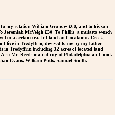
o my relation William Gronow £60, and to his son
o Jeremiah McVeigh £30. To Phillis, a mulatto wench
 will to a certain tract of land on Cocalamus Creek,
 live in Tredyffrin, devised to me by my father
 in Tredyffrin including 32 acres of located land
. Also Mr. Reeds map of city of Philadelphia and book
than Evans, William Potts, Samuel Smith.