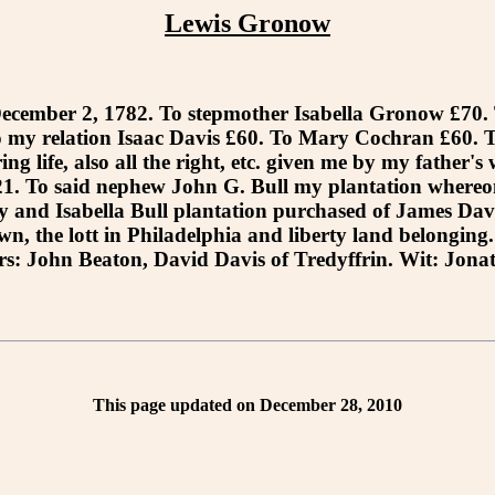
Lewis Gronow
mber 2, 1782. To stepmother Isabella Gronow £70. T
 my relation Isaac Davis £60. To Mary Cochran £60. T
ng life, also all the right, etc. given me by my father's
. To said nephew John G. Bull my plantation whereon I
 and Isabella Bull plantation purchased of James Davis
n, the lott in Philadelphia and liberty land belonging
s: John Beaton, David Davis of Tredyffrin. Wit: Jona
This page updated on December 28, 2010