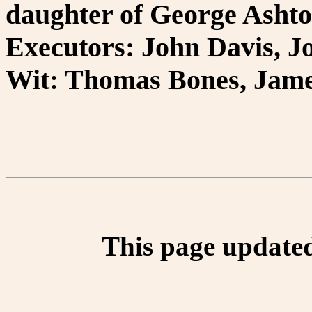
daughter of George Ashton
Executors: John Davis, J
Wit: Thomas Bones, Jame
This page update