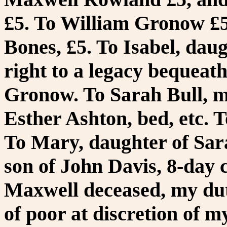
£5. To William Gronow £5
Bones, £5. To Isabel, daug
right to a legacy bequea
Gronow. To Sarah Bull, my
Esther Ashton, bed, etc. T
To Mary, daughter of Sarah
son of John Davis, 8-day 
Maxwell deceased, my dut
of poor at discretion of m