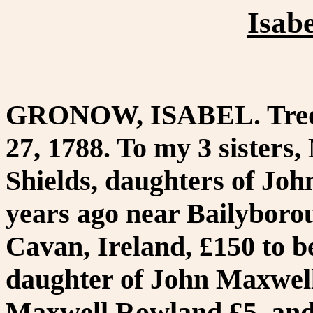
Isab
GRONOW, ISABEL. Tredyff
27, 1788. To my 3 sisters
Shields, daughters of Joh
years ago near Bailyboro
Cavan, Ireland, £150 to 
daughter of John Maxwell,
Maxwell Rowland £5, and