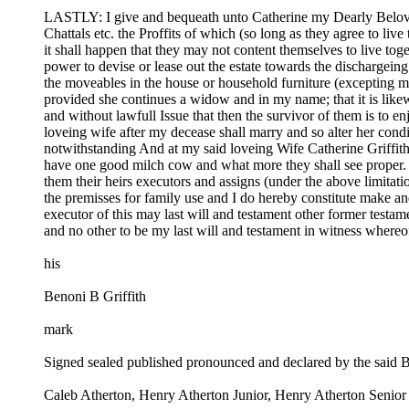
LASTLY: I give and bequeath unto Catherine my Dearly Beloved 
Chattals etc. the Proffits of which (so long as they agree to liv
it shall happen that they may not content themselves to live tog
power to devise or lease out the estate towards the dischargeing
the moveables in the house or household furniture (excepting my
provided she continues a widow and in my name; that it is likewi
and without lawfull Issue that then the survivor of them is to e
loveing wife after my decease shall marry and so alter her condit
notwithstanding And at my said loveing Wife Catherine Griffit
have one good milch cow and what more they shall see proper. A
them their heirs executors and assigns (under the above limitatio
the premisses for family use and I do hereby constitute make a
executor of this may last will and testament other former testa
and no other to be my last will and testament in witness whereof 
his
Benoni B Griffith
mark
Signed sealed published pronounced and declared by the said Ben
Caleb Atherton, Henry Atherton Junior, Henry Atherton Senior