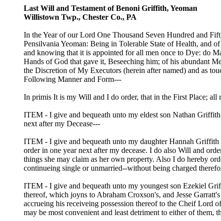
Last Will and Testament of Benoni Griffith, Yeoman
Willistown Twp., Chester Co., PA
In the Year of our Lord One Thousand Seven Hundred and Fifty 
Pensilvania Yeoman: Being in Tolerable State of Health, and 
and knowing that it is appointed for all men once to Dye: do M
Hands of God that gave it, Beseeching him; of his abundant Merc
the Discretion of My Executors (herein after named) and as tou
Following Manner and Form---
In primis It is my Will and I do order, that in the First Place; a
ITEM - I give and bequeath unto my eldest son Nathan Griffith t
next after my Decease---
ITEM - I give and bequeath unto my daughter Hannah Griffith the
order in one year next after my decease. I do also Will and orde
things she may claim as her own property. Also I do hereby orde
continueing single or unmarried--without being charged therefor
ITEM - I give and bequeath unto my youngest son Ezekiel Griffit
thereof, which joyns to Abraham Croxson's, and Jesse Garratt's 
accrueing his receiveing possession thereof to the Cheif Lord of 
may be most convenient and least detriment to either of them, th