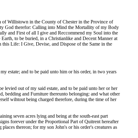
of Willistown in the County of Chester in the Province of
y God therefor: Calling into Mind the Mortallity of my Body
pally and First of all I give and Reccommend my Soul into the
 Earth, to be buried, in a Christianlike and Decent Manner at
 this Life: I Give, Devise, and Dispose of the Same in the
my estate; and to be paid unto him or his order, in two years
 levied out of my said estate, and to be paid unto her or her
bedd, bedding and Furniture thereunto belonging: and what other
rself wihtout being charged therefore, during the time of her
ining seven acres lying and being at the south-east part
gns forever under the Proportional Part of Quitrent hereafter
 places thereon; for my son John's or his order's creatures as