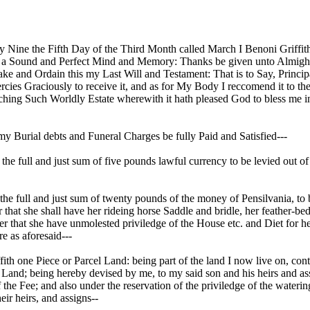
Nine the Fifth Day of the Third Month called March I Benoni Griffith 
of a Sound and Perfect Mind and Memory: Thanks be given unto Almight
ake and Ordain this my Last Will and Testament: That is to Say, Princi
ies Graciously to receive it, and as for My Body I reccomend it to the
ching Such Worldly Estate wherewith it hath pleased God to bless me in
ll my Burial debts and Funeral Charges be fully Paid and Satisfied---
he full and just sum of five pounds lawful currency to be levied out of 
 full and just sum of twenty pounds of the money of Pensilvania, to be
r that she shall have her rideing horse Saddle and bridle, her feather-
r that she have unmolested priviledge of the House etc. and Diet for he
e as aforesaid---
h one Piece or Parcel Land: being part of the land I now live on, conta
Land; being hereby devised by me, to my said son and his heirs and assi
the Fee; and also under the reservation of the priviledge of the watering
eir heirs, and assigns--