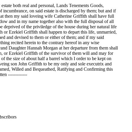
 estate both real and personal, Lands Tenements Goods,
 of incumbrance, on said estate is discharged by them; but and if
at then my said loveing wife Catherine Griffith shall have full
idow and in my name together also with the full disposal of all
 deprived of the priviledge of the house during her natural life
or Ezekiel Griffith shall happen to depart this life, unmarried,
thed and devised to them or either of them; and if my said
thing recited herein to the contrary hereof in any wise
 Grand Daughter Hannah Morgan at her departure from them shall
 or Ezekiel Griffith of the survivor of them will and may for
 of the size of about half a barrel which I order to be kept on
veing son John Griffith to be my only and sole executrix and
e named, Willed and Bequeathed, Ratifying and Confirming this
n -------------
bscribors