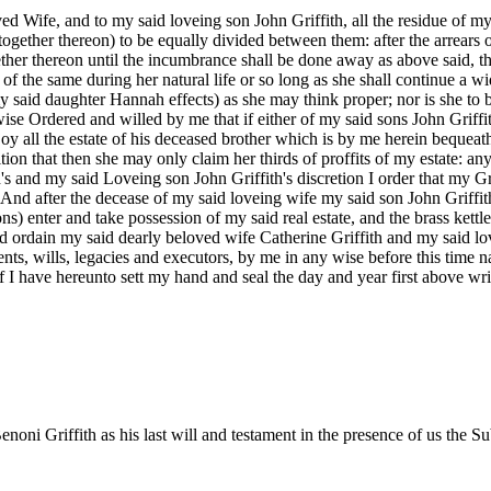
Wife, and to my said loveing son John Griffith, all the residue of my
e together thereon) to be equally divided between them: after the arrears
ether thereon until the incumbrance shall be done away as above said, th
 of the same during her natural life or so long as she shall continue a w
 said daughter Hannah effects) as she may think proper; nor is she to be
se Ordered and willed by me that if either of my said sons John Griffith 
njoy all the estate of his deceased brother which is by me herein bequea
ion that then she may only claim her thirds of proffits of my estate: any
h's and my said Loveing son John Griffith's discretion I order that my
nd after the decease of my said loveing wife my said son John Griffith,
ns) enter and take possession of my said real estate, and the brass kettle
nd ordain my said dearly beloved wife Catherine Griffith and my said lo
ments, wills, legacies and executors, by me in any wise before this tim
I have hereunto sett my hand and seal the day and year first above writte
oni Griffith as his last will and testament in the presence of us the Su