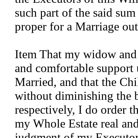
such part of the said su
proper for a Marriage outfi
Item That my widow and 
and comfortable support u
Married, and that the Ch
without diminishing the 
respectively, I do order t
my Whole Estate real and 
judgment of my Executors