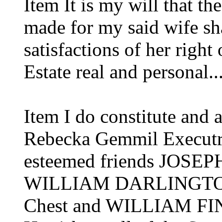
Item It is my will that th
made for my said wife sha
satisfactions of her right
Estate real and personal..
Item I do constitute and
Rebecka Gemmil Executr
esteemed friends JOS
WILLIAM DARLINGTON o
Chest and WILLIAM FIN