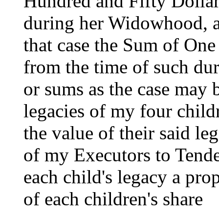
Hundred and Fifty Dollar
during her Widowhood, and
that case the Sum of One
from the time of such duri
or sums as the case may b
legacies of my four child
the value of their said leg
of my Executors to Tende
each child's legacy a pro
of each children's share