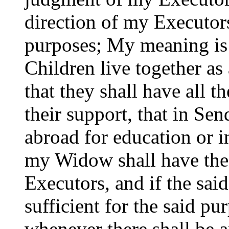
direction of my Executors
purposes; My meaning is
Children live together as
that they shall have all t
their support, that in Se
abroad for education or i
my Widow shall have the 
Executors, and if the sai
sufficient for the said pu
whenever there shall be an