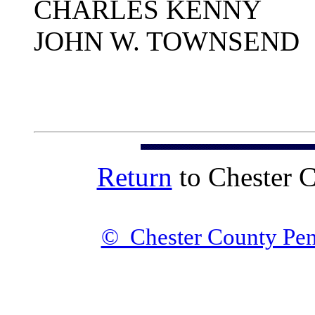
CHARLES KENNY
JOHN W. TOWNSEND
Return
to Chester 
© Chester County Pen