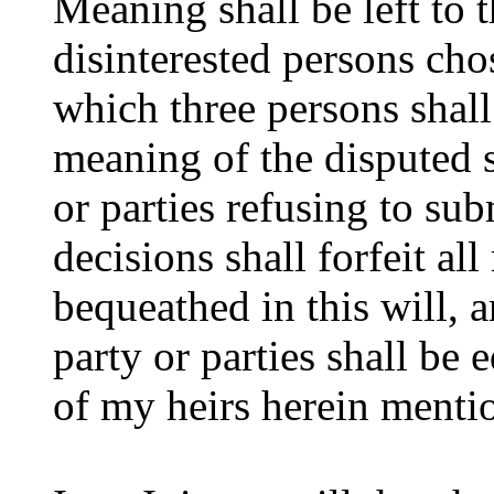
Meaning shall be left to 
disinterested persons chos
which three persons shall
meaning of the disputed s
or parties refusing to su
decisions shall forfeit all
bequeathed in this will, 
party or parties shall be
of my heirs herein mentio