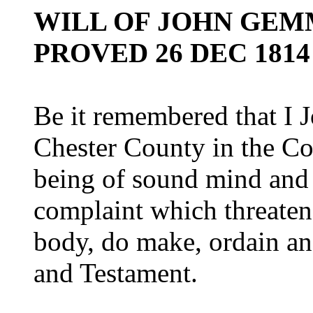
WILL OF JOHN GEMM
PROVED 26 DEC 1814
Be it remembered that I 
Chester County in the C
being of sound mind and
complaint which threaten
body, do make, ordain and
and Testament.