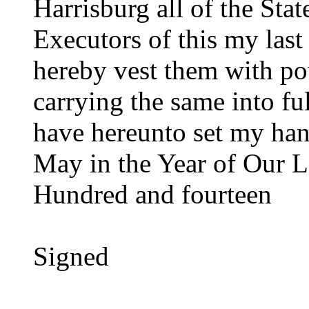
Harrisburg all of the Sta
Executors of this my last
hereby vest them with po
carrying the same into ful
have hereunto set my han
May in the Year of Our 
Hundred and fourteen
Signed