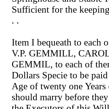
Sufficient for the keepin
. .
Item I bequeath to each 
V.P. GEMMILL, CARO
GEMMIL, to each of the
Dollars Specie to be paid
Age of twenty one Years o
should marry before they a
the Executors of this Wil