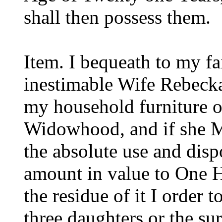
shall then possess them.
Item. I bequeath to my fa
inestimable Wife Rebecka
my household furniture o
Widowhood, and if she Ma
the absolute use and disp
amount in value to One H
the residue of it I order
three daughters or the sur