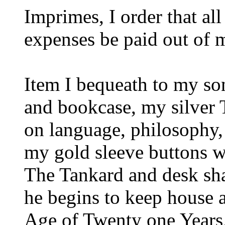
Imprimes, I order that al
expenses be paid out of m
Item I bequeath to my 
and bookcase, my silver 
on language, philosophy
my gold sleeve buttons wi
The Tankard and desk sha
he begins to keep house a
Age of Twenty one Years,