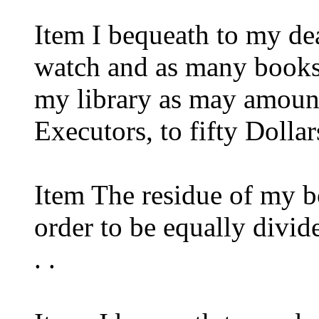
Item I bequeath to my de
watch and as many books
my library as may amount
Executors, to fifty Dollar
Item The residue of my b
order to be equally divi
. .