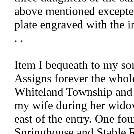
above mentioned excepte
plate engraved with the ini
. .
Item I bequeath to my s
Assigns forever the whol
Whiteland Township and 
my wife during her widow
east of the entry. One fou
Springhouse and Stable 