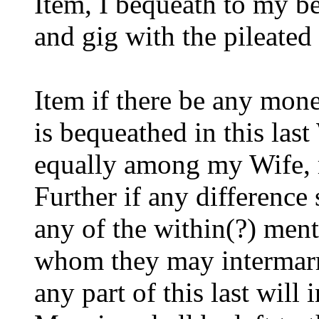
Item, I bequeath to my b
and gig with the pileated h
Item if there be any mon
is bequeathed in this last 
equally among my Wife, 
Further if any difference 
any of the within(?) ment
whom they may intermarr
any part of this last will 