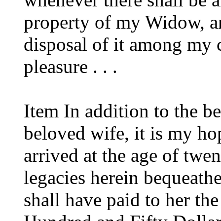
property of my Widow, an
disposal of it among my 
pleasure . . .
Item In addition to the 
beloved wife, it is my ho
arrived at the age of twen
legacies herein bequeathe
shall have paid to her t