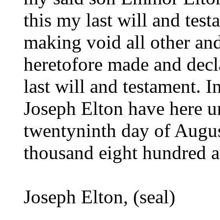
this my last will and tes
making void all other an
heretofore made and decl
last will and testament. I
Joseph Elton have here u
twentyninth day of Augus
thousand eight hundred 
Joseph Elton, (seal)