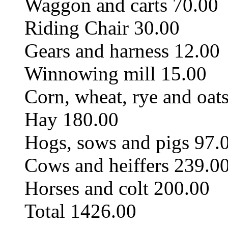
Waggon and carts 70.00
Riding Chair 30.00
Gears and harness 12.00
Winnowing mill 15.00
Corn, wheat, rye and oat
Hay 180.00
Hogs, sows and pigs 97.
Cows and heiffers 239.0
Horses and colt 200.00
Total 1426.00