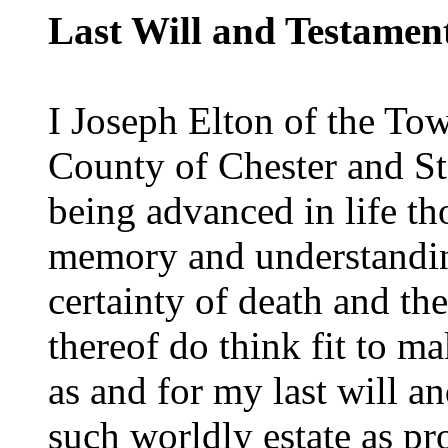
Last Will and Testamen
I Joseph Elton of the To
County of Chester and S
being advanced in life t
memory and understandin
certainty of death and the
thereof do think fit to ma
as and for my last will an
such worldly estate as p