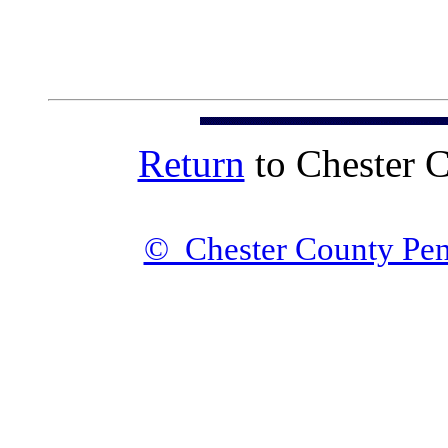
Return
to Chester 
© Chester County Pen