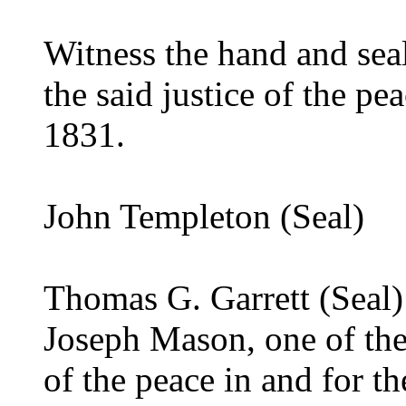
Witness the hand and seal
the said justice of the p
1831.
John Templeton (Seal)
Thomas G. Garrett (Seal)
Joseph Mason, one of the
of the peace in and for t