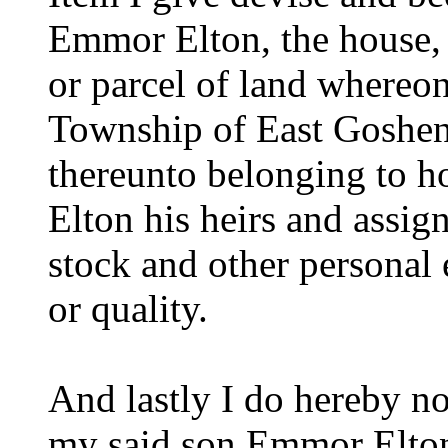
Emmor Elton, the house, b
or parcel of land whereon 
Township of East Goshen
thereunto belonging to 
Elton his heirs and assig
stock and other personal 
or quality.
And lastly I do hereby n
my said son Emmor Elton 