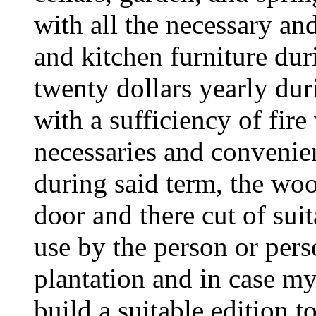
with all the necessary an
and kitchen furniture dur
twenty dollars yearly duri
with a sufficiency of fire
necessaries and convenien
during said term, the woo
door and there cut of suit
use by the person or pe
plantation and in case my
build a suitable edition 