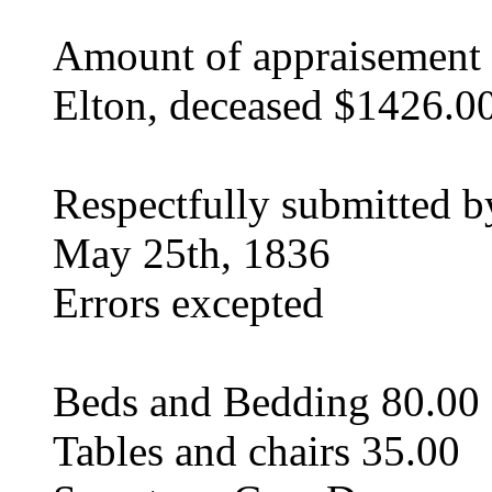
Amount of appraisement o
Elton, deceased $1426.0
Respectfully submitted 
May 25th, 1836
Errors excepted
Beds and Bedding 80.00
Tables and chairs 35.00