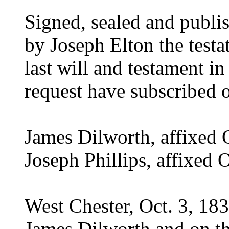
Signed, sealed and publi
by Joseph Elton the testa
last will and testament in
request have subscribed 
James Dilworth, affixed 
Joseph Phillips, affixed 
West Chester, Oct. 3, 18
James Dilworth and on th