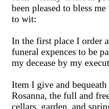
been pleased to bless me
to wit:
In the first place I order 
funeral expences to be pa
my decease by my execut
Item I give and bequeath
Rosanna, the full and fre
cellars, garden, and sprin