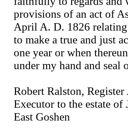
faithfully to regards and
provisions of an act of A
April A. D. 1826 relating 
to make a true and just a
one year or when thereun
under my hand and seal of
Robert Ralston, Registe
Executor to the estate of
East Goshen