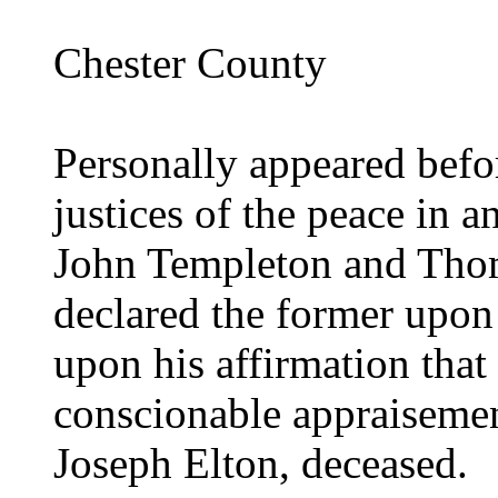
Chester County
Personally appeared befor
justices of the peace in a
John Templeton and Tho
declared the former upon 
upon his affirmation that 
conscionable appraisemen
Joseph Elton, deceased.