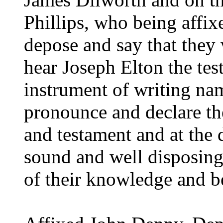
Phillips, who being affix
depose and say that they 
hear Joseph Elton the tes
instrument of writing na
pronounce and declare the
and testament and at the 
sound and well disposin
of their knowledge and be