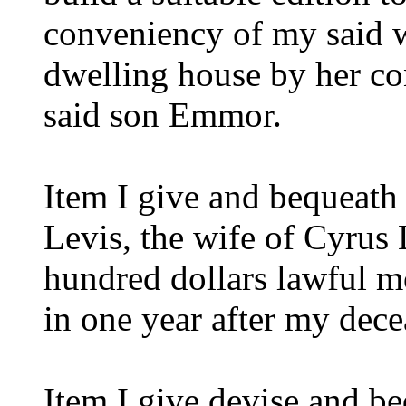
conveniency of my said wi
dwelling house by her co
said son Emmor.
Item I give and bequeath
Levis, the wife of Cyrus 
hundred dollars lawful m
in one year after my dece
Item I give devise and b