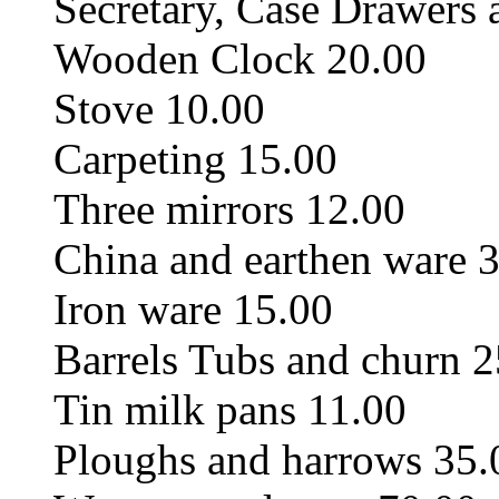
Secretary, Case Drawers
Wooden Clock 20.00
Stove 10.00
Carpeting 15.00
Three mirrors 12.00
China and earthen ware 
Iron ware 15.00
Barrels Tubs and churn 2
Tin milk pans 11.00
Ploughs and harrows 35.