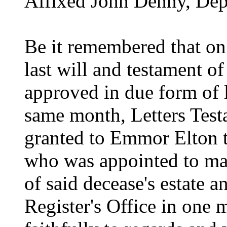
Affixed John Denny, Dep
Be it remembered that on
last will and testament o
approved in due form of 
same month, Letters Test
granted to Emmor Elton 
who was appointed to mak
of said decease's estate a
Register's Office in one 