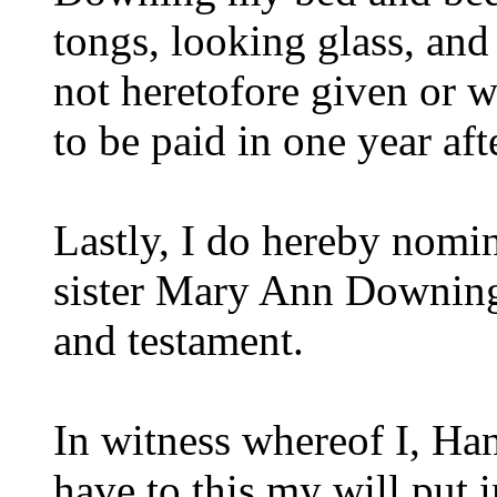
tongs, looking glass, and
not heretofore given or w
to be paid in one year af
Lastly, I do hereby nomi
sister Mary Ann Downing 
and testament.
In witness whereof I, Ha
have to this my will put 