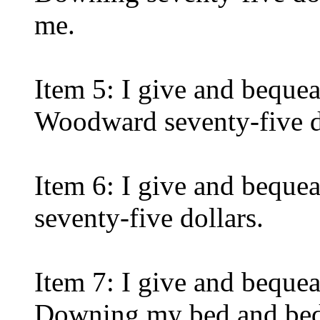
me.
Item 5: I give and beque
Woodward seventy-five d
Item 6: I give and bequea
seventy-five dollars.
Item 7: I give and beque
Downing my bed and bedd