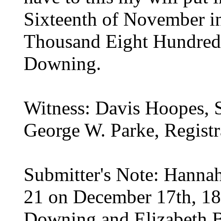
Sixteenth of November in
Thousand Eight Hundred 
Downing.
Witness: Davis Hoopes, 
George W. Parke, Registr
Submitter's Note: Hannah
21 on December 17th, 18
Downing and Elizabeth Be