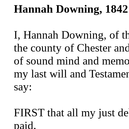
Hannah Downing, 1842
I, Hannah Downing, of th
the county of Chester and
of sound mind and memor
my last will and Testament
say:
FIRST that all my just de
paid.