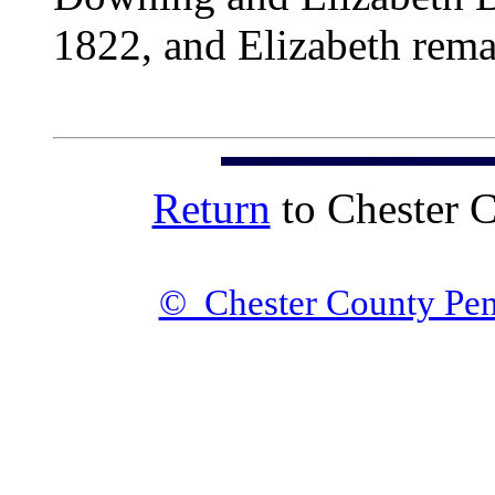
1822, and Elizabeth rema
Return
to Chester 
© Chester County Pen