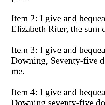
Item 2: I give and beque
Elizabeth Riter, the sum o
Item 3: I give and beque
Downing, Seventy-five d
me.
Item 4: I give and beque
Downing seventy-five dol