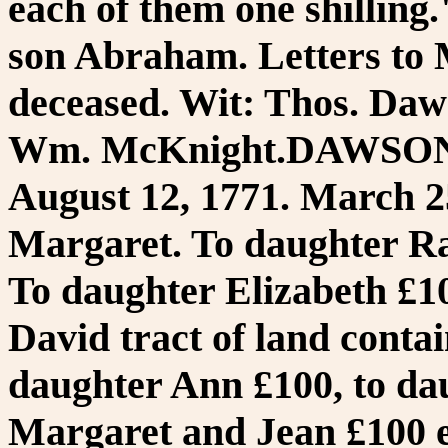
each of them one shillin
son Abraham. Letters to 
deceased. Wit: Thos. Daw
Wm. McKnight.DAWSON,
August 12, 1771. March 25
Margaret. To daughter Ra
To daughter Elizabeth £10
David tract of land conta
daughter Ann £100, to da
Margaret and Jean £100 e