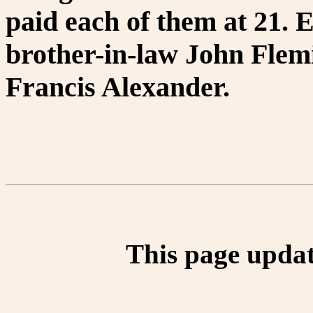
paid each of them at 21.
brother-in-law John Flem
Francis Alexander.
This page updat