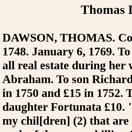
Thomas D
DAWSON, THOMAS. Cordw
1748. January 6, 1769. T
all real estate during he
Abraham. To son Richard 5
in 1750 and £15 in 1752. 
daughter Fortunata £10. "
my chil[dren] (2) that are