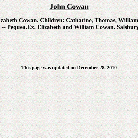
John Cowan
beth Cowan. Children: Catharine, Thomas, William, 
h -- Pequea.Ex. Elizabeth and William Cowan. Salsbur
This page was updated on December 28, 2010