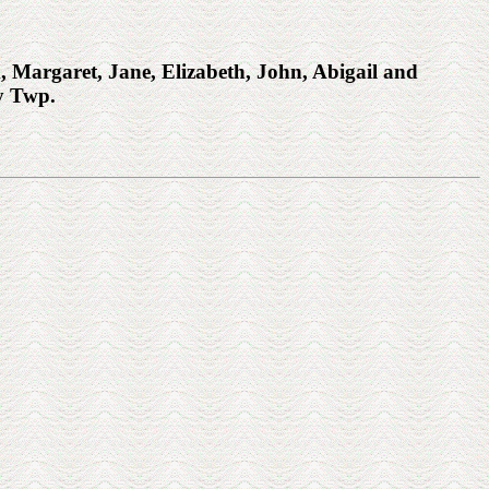
Margaret, Jane, Elizabeth, John, Abigail and
y Twp.