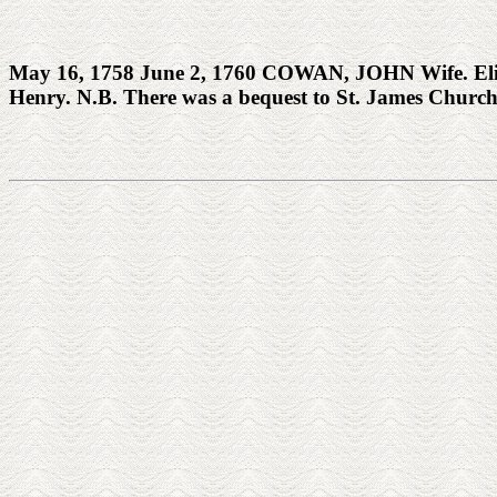
May 16, 1758 June 2, 1760 COWAN, JOHN Wife. Eliza
Henry. N.B. There was a bequest to St. James Churc