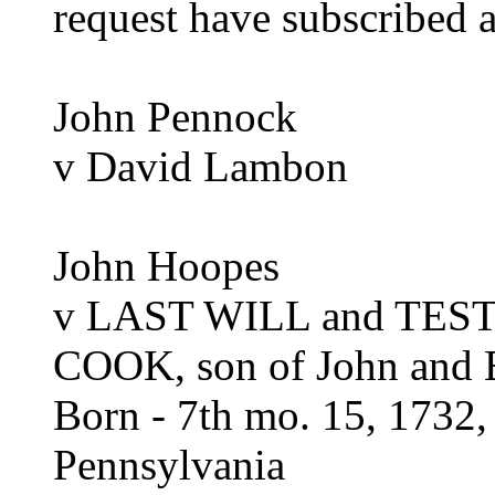
request have subscribed 
John Pennock
v David Lambon
John Hoopes
v LAST WILL and TE
COOK, son of John and E
Born - 7th mo. 15, 1732,
Pennsylvania