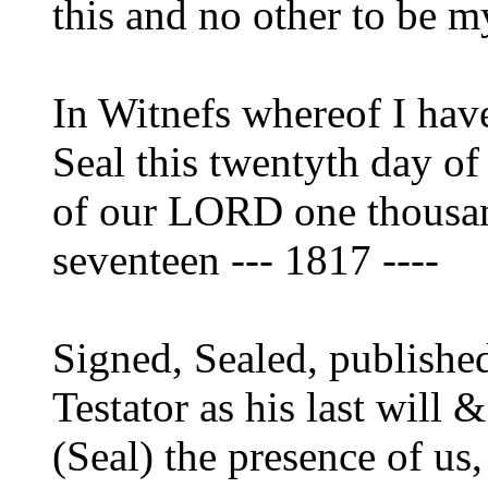
this and no other to be m
In Witnefs whereof I hav
Seal this twentyth day of
of our LORD one thousan
seventeen --- 1817 ----
Signed, Sealed, publishe
Testator as his last will
(Seal) the presence of us