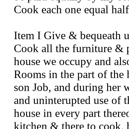
Cook each one equal half 
Item I Give & bequeath 
Cook all the furniture & p
house we occupy and also
Rooms in the part of the
son Job, and during her 
and uninterupted use of 
house in every part thereo
kitchen & there to cook,