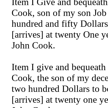
Item I Give and bequeat
Cook, son of my son Job 
hundred and fifty Dollar
[arrives] at twenty One 
John Cook.
Item I give and bequeat
Cook, the son of my dec
two hundred Dollars to b
[arrives] at twenty one 