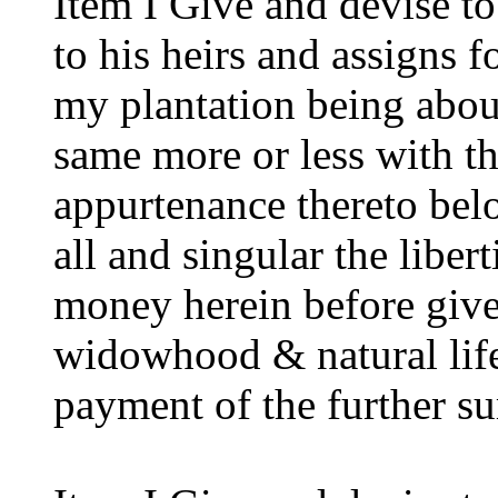
Item I Give and devise 
to his heirs and assigns f
my plantation being abou
same more or less with t
appurtenance thereto belo
all and singular the libe
money herein before giv
widowhood & natural life 
payment of the further s