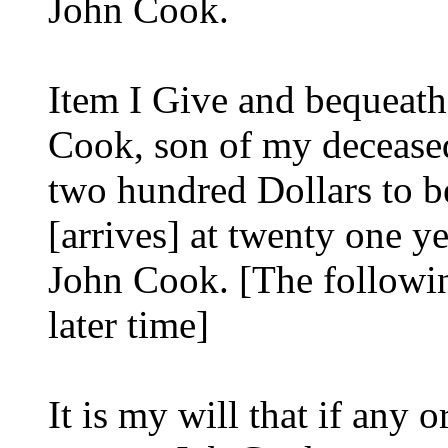
John Cook.
Item I Give and bequeat
Cook, son of my decease
two hundred Dollars to b
[arrives] at twenty one 
John Cook. [The followi
later time]
It is my will that if any 