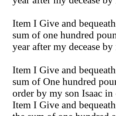
Item I Give and bequeat
sum of one hundred pound
year after my decease by
Item I Give and bequeat
sum of One hundred pound
order by my son Isaac in 
Item I Give and bequeat