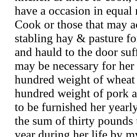
have a occasion in equal
Cook or those that may ac
stabling hay & pasture f
and hauld to the door suf
may be necessary for her 
hundred weight of wheat
hundred weight of pork 
to be furnished her yearly
the sum of thirty pounds 
year during her life by 