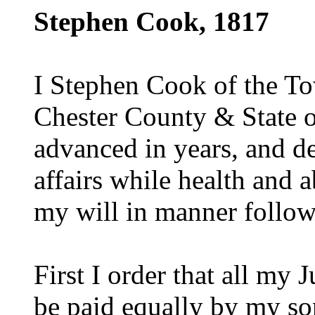
Stephen Cook, 1817
I Stephen Cook of the T
Chester County & State o
advanced in years, and d
affairs while health and a
my will in manner follow
First I order that all my 
be paid equally by my s