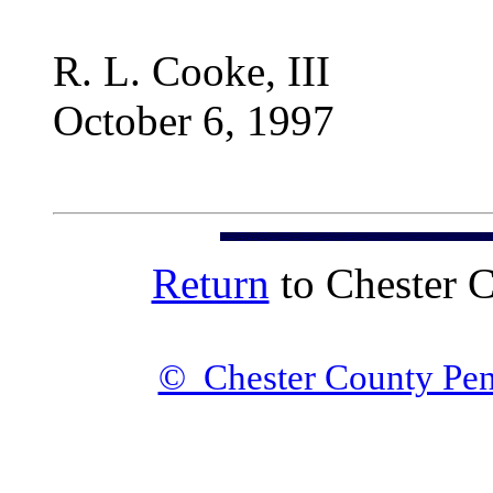
R. L. Cooke, III
October 6, 1997
Return
to Chester 
© Chester County Pen