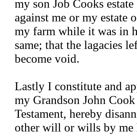
my son Job Cooks estate 
against me or my estate 
my farm while it was in h
same; that the lagacies le
become void.
Lastly I constitute and 
my Grandson John Cook e
Testament, hereby disann
other will or wills by m