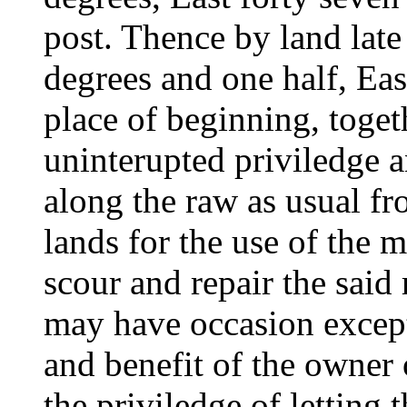
post. Thence by land late
degrees and one half, Eas
place of beginning, toget
uninterupted priviledge a
along the raw as usual f
lands for the use of the m
scour and repair the said
may have occasion except
and benefit of the owner 
the priviledge of letting 