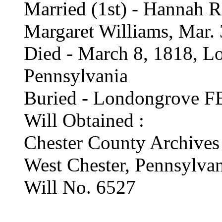
Married (1st) - Hannah R
Margaret Williams, Mar.
Died - March 8, 1818, L
Pennsylvania
Buried - Londongrove FB
Will Obtained :
Chester County Archives
West Chester, Pennsylva
Will No. 6527