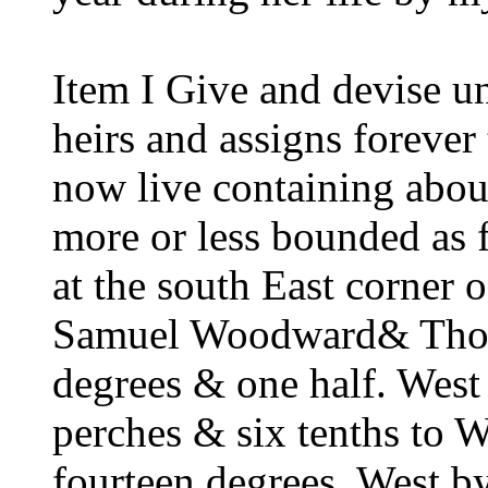
Item I Give and devise u
heirs and assigns forever
now live containing about
more or less bounded as 
at the south East corner 
Samuel Woodward& Tho. 
degrees & one half. West
perches & six tenths to 
fourteen degrees, West 