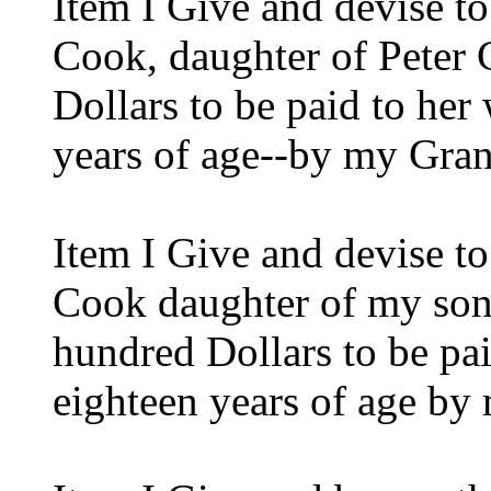
Item I Give and devise t
Cook, daughter of Peter
Dollars to be paid to her
years of age--by my Gra
Item I Give and devise t
Cook daughter of my son
hundred Dollars to be pai
eighteen years of age b