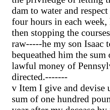
dam to water and respect
four hours in each week, 
then stopping the courses 
raw-----he my son Isaac t
bequeathed him the sum 
lawful money of Pennsylv
directed.-------
v Item I give and devise
sum of one hundred pound
year after my decease by