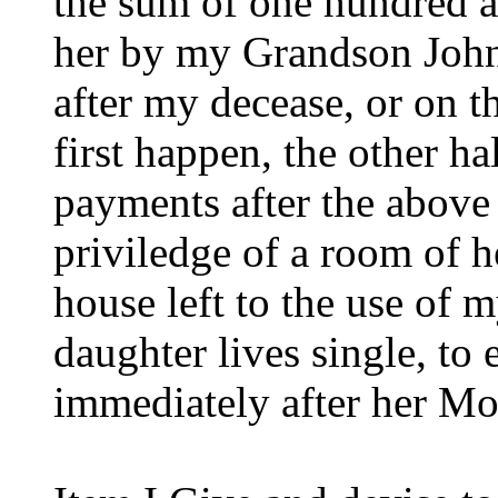
the sum of one hundred a
her by my Grandson John
after my decease, or on t
first happen, the other ha
payments after the above
priviledge of a room of he
house left to the use of
daughter lives single, to 
immediately after her Mo