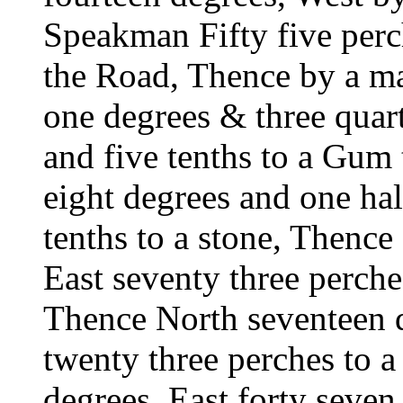
Speakman Fifty five perch
the Road, Thence by a ma
one degrees & three quart
and five tenths to a Gum 
eight degrees and one hal
tenths to a stone, Thence
East seventy three perche
Thence North seventeen d
twenty three perches to 
degrees, East forty seven