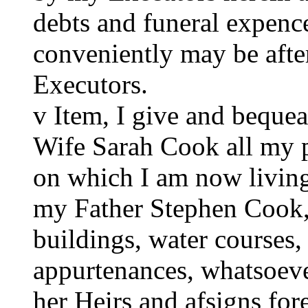
debts and funeral expence
conveniently may be aft
Executors.
v Item, I give and beque
Wife Sarah Cook all my p
on which I am now living
my Father Stephen Cook, 
buildings, water courses
appurtenances, whatsoeve
her Heirs and afsigns for