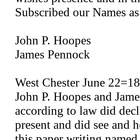
Subscribed our Names as 
John P. Hoopes
James Pennock
West Chester June 22=18
John P. Hoopes and Jame
according to law did decl
present and did see and h
this paper writing named