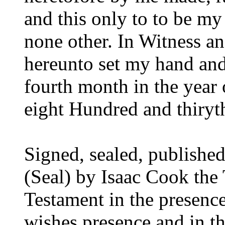
and this only to to be my
none other. In Witness a
hereunto set my hand and 
fourth month in the yea
eight Hundred and thiryt
Signed, sealed, publishe
(Seal) by Isaac Cook the T
Testament in the presenc
wishes presence and in th