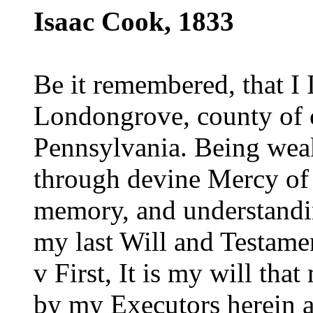
Isaac Cook, 1833
Be it remembered, that I
Londongrove, county of c
Pennsylvania. Being weak
through devine Mercy of
memory, and understandin
my last Will and Testame
v First, It is my will tha
by my Executors herein a