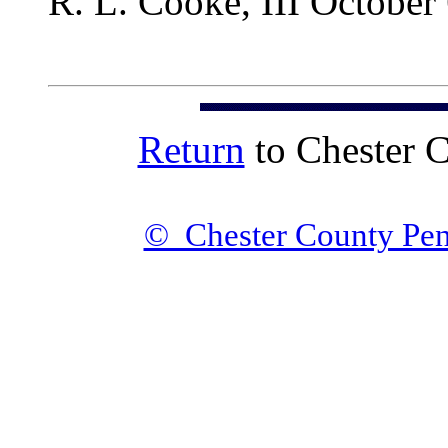
R. L. Cooke, III October
Return
to Chester 
© Chester County Pen