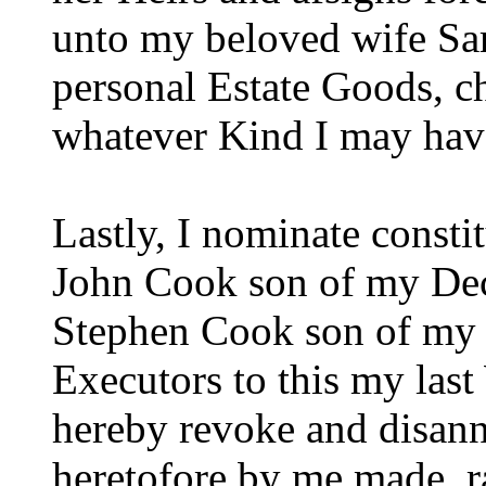
unto my beloved wife Sa
personal Estate Goods, cha
whatever Kind I may have
Lastly, I nominate const
John Cook son of my Dec
Stephen Cook son of my 
Executors to this my last
hereby revoke and disannu
heretofore by me made, r