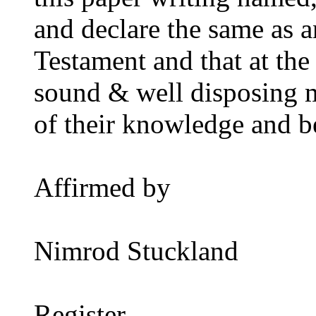
and declare the same as a
Testament and that at the
sound & well disposing 
of their knowledge and be
Affirmed by
Nimrod Stuckland
Register