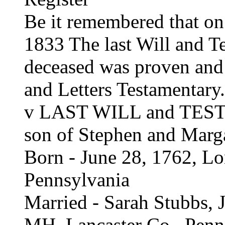
Be it remembered that o
1833 The last Will and T
deceased was proven and
and Letters Testamentary.
v LAST WILL and TES
son of Stephen and Marg
Born - June 28, 1762, Lo
Pennsylvania
Married - Sarah Stubbs, J
MH, Lancaster Co., Penn