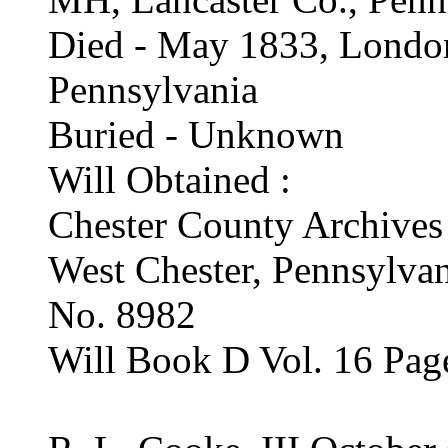
Died - May 1833, London
Pennsylvania
Buried - Unknown
Will Obtained :
Chester County Archives
West Chester, Pennsylva
No. 8982
Will Book D Vol. 16 Pag