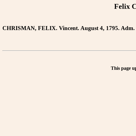
Felix 
CHRISMAN, FELIX. Vincent. August 4, 1795. Adm. 
This page u