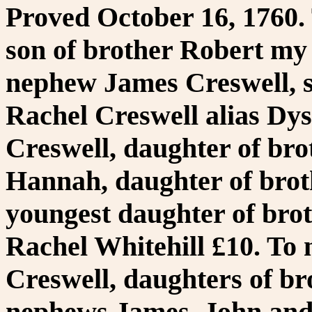
Proved October 16, 1760.
son of brother Robert my 
nephew James Creswell, s
Rachel Creswell alias Dys
Creswell, daughter of bro
Hannah, daughter of brot
youngest daughter of brot
Rachel Whitehill £10. To
Creswell, daughters of br
nephews James, John and 