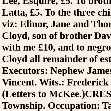
Lee, Esquire, £5. To brot
Latta, £5. To the three ch
viz: Elinor, Jane and Tho
Cloyd, son of brother Davi
with me £10, and to negro
Cloyd all remainder of est
Executors: Nephew James
Vincent. Wits.: Frederic
(Letters to McKee.)CR
Township. Occupation: Ta