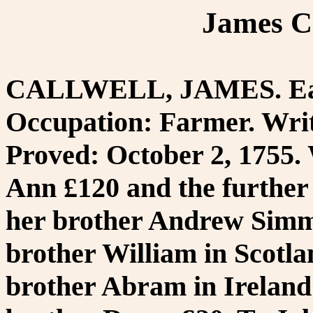
James Ca
CALLWELL, JAMES. Eas
Occupation: Farmer. Writ
Proved: October 2, 1755. 
Ann £120 and the further
her brother Andrew Simm.
brother William in Scotla
brother Abram in Ireland 