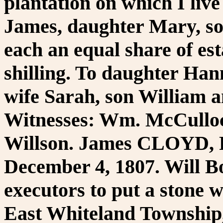
plantation on which I live
James, daughter Mary, s
each an equal share of es
shilling. To daughter Han
wife Sarah, son William 
Witnesses: Wm. McCulloc
Willson. James CLOYD, P
December 4, 1807. Will Bo
executors to put a stone 
East Whiteland Township,