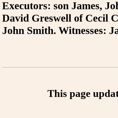
Executors: son James, Jo
David Greswell of Cecil C
John Smith. Witnesses: 
This page updat