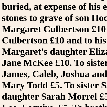
buried, at expense of his 
stones to grave of son Hoc
Margaret Culbertson £10 
Culbertson £10 and to his
Margaret's daughter Eliza
Jane McKee £10. To sister
James, Caleb, Joshua and 
Mary Todd £5. To sister S
daughter Sarah Morrel £5