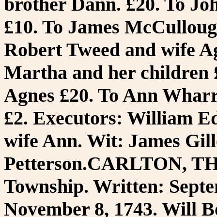
brother Dann. £20. To Joh
£10. To James McCullough,
Robert Tweed and wife Agn
Martha and her children £
Agnes £20. To Ann Wharr
£2. Executors: William 
wife Ann. Wit: James Gil
Petterson.CARLTON, T
Township. Written: Septe
November 8, 1743. Will B