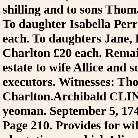
shilling and to sons Thom
To daughter Isabella Per
each. To daughters Jane, 
Charlton £20 each. Rema
estate to wife Allice and 
executors. Witnesses: Th
Charlton.Archibald CLI
yeoman. September 5, 174
Page 210. Provides for wi