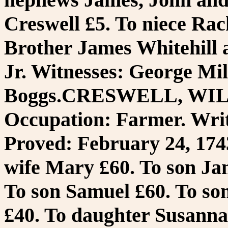
Creswell £5. To niece Ra
Brother James Whitehill
Jr. Witnesses: George Mi
Boggs.CRESWELL, WILL
Occupation: Farmer. Writ
Proved: February 24, 1743
wife Mary £60. To son Ja
To son Samuel £60. To so
£40. To daughter Susanna