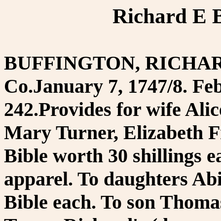
Richard E B
BUFFINGTON, RICHARD. 
Co.January 7, 1747/8. Feb
242.Provides for wife Ali
Mary Turner, Elizabeth 
Bible worth 30 shillings e
apparel. To daughters Ab
Bible each. To son Thomas'