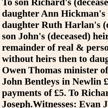
To son Richard's (deceased
daughter Ann Hickman's (d
daughter Ruth Harlan's (d
son John's (deceased) heir
remainder of real & person
without heirs then to dau
Owen Thomas minister of 
John Bentleys in Newlin £
payments of £5. To Richa
Joseph.Witnesses: Evan 