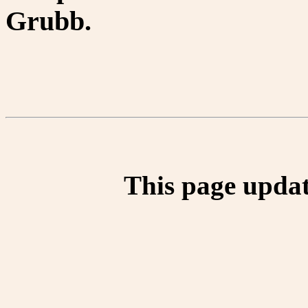
Grubb.
This page updat