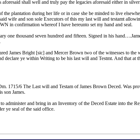
 aforesaid shall well and truly pay the legacies aforesaid either in sil
 of the plantation during her life or in case she be minded to live el
 said wife and son sole Executors of this my last will and testamt allow
confirmation whereof I have hereunto set my hand and seal.
anuary one thousand seven hundred and fifteen. Signed in his hand….Ja
.
eared James Bright [sic] and Mercer Brown two of the witnesses to the w
nd declare ye within Writing to be his last will and Testmt. And that a
o Dm. 1715/6 The Last will and Testam of James Brown Deced. Was prov
is son James.
 to administer and bring in an Inventory of the Deced Estate into the Re
 ye seal of the said office.