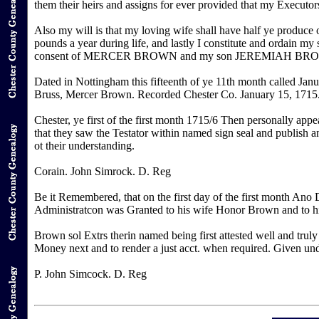
them their heirs and assigns for ever provided that my Executors
Also my will is that my loving wife shall have half ye produce
pounds a year during life, and lastly I constitute and ordain my
consent of MERCER BROWN and my son JEREMIAH BROWN in 
Dated in Nottingham this fifteenth of ye 11th month called J
Bruss, Mercer Brown. Recorded Chester Co. January 15, 1715
Chester, ye first of the first month 1715/6 Then personally app
that they saw the Testator within named sign seal and publish a
ot their understanding.
Corain. John Simrock. D. Reg
Be it Remembered, that on the first day of the first month An
Administratcon was Granted to his wife Honor Brown and to h
Brown sol Extrs therin named being first attested well and truly
Money next and to render a just acct. when required. Given under
P. John Simcock. D. Reg