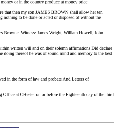
ver money or in the country produce at money price.
sewhere that then my son JAMES BROWN shall allow her ten
ing nothing to be done or acted or disposed of without the
mes Browne. Witness: James Wright, William Howell, John
ithin written will and on their solemn affirmations Did declare
t the doing thereof he was of sound mind and memory to the best
ed in the form of law and probate And Letters of
g Office at CHester on or before the Eighteenth day of the third