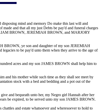
 disposing mind and memory Do make this last will and
eof made and that all my just Debts be pay'd and funeral charges
my sons WILLIAM BROWN, JEREMIAH BROWN, and MARJORY
H BROWN, ye son and daughter of my son JEREMIAH
cies to be pay'd unto them when they arrive to the age of
ve hundred acres and my son JAMES BROWN shall help him to
m and his mother while such time as they shall see meet by
tation stock with a bed and bedding and a pot out of the
give and bequeath unto her, my Negro girl Hannah after her
nty years be expired, to be served unto my son JAMES BROWN.
ttles and estate whatsoever and wheresoever to hold to