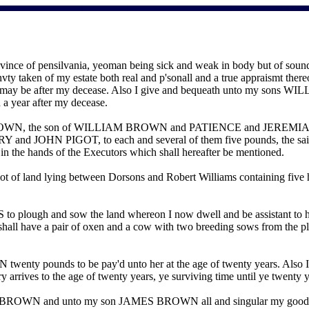
ce of pensilvania, yeoman being sick and weak in body but of sound
Invty taken of my estate both real and p'sonall and a true appraismt ther
oon as may be after my decease. Also I give and bequeath unto 
 a year after my decease.
S BROWN, the son of WILLIAM BROWN and PATIENCE and JEREMIA
OHN PIGOT, to each and several of them five pounds, the said lega
in the hands of the Executors which shall hereafter be mentioned.
 of land lying between Dorsons and Robert Williams containing fi
o plough and sow the land whereon I now dwell and be assistant to hi
l have a pair of oxen and a cow with two breeding sows from the plan
nty pounds to be pay'd unto her at the age of twenty years. Also I 
ry arrives to the age of twenty years, ye surviving time until ye twe
 BROWN and unto my son JAMES BROWN all and singular my goods cha