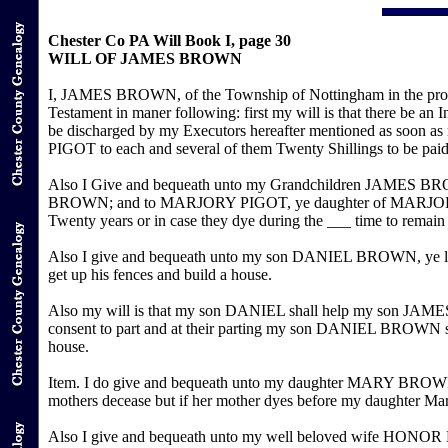
Chester Co PA Will Book I, page 30
WILL OF JAMES BROWN
I, JAMES BROWN, of the Township of Nottingham in the provin
Testament in maner following: first my will is that there be an 
be discharged by my Executors hereafter mentioned as s
PIGOT to each and several of them Twenty Shillings to be paid
Also I Give and bequeath unto my Grandchildren JAME
BROWN; and to MARJORY PIGOT, ye daughter of MARJORY and J
Twenty years or in case they dye during the ___ time to remain 
Also I give and bequeath unto my son DANIEL BROWN, ye lot
get up his fences and build a house.
Also my will is that my son DANIEL shall help my son JAMES t
consent to part and at their parting my son DANIEL BROWN shal
house.
Item. I do give and bequeath unto my daughter MARY BROWN twe
mothers decease but if her mother dyes before my daughter Ma
Also I give and bequeath unto my well beloved wife HONOR