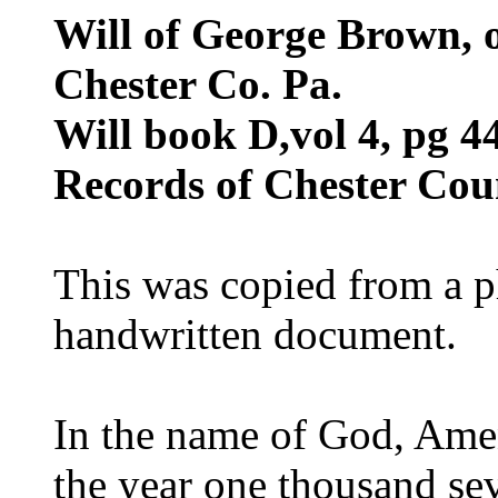
Will of George Brown, 
Chester Co. Pa.
Will book D,vol 4, pg 4
Records of Chester Cou
This was copied from a p
handwritten document.
In the name of God, Amen,
the year one thousand sev