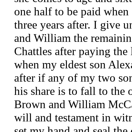
one half to be paid when 
three years after. I give
and William the remainin
Chattles after paying the
when my eldest son Alex
after if any of my two so
his share is to fall to th
Brown and William McCam
will and testament in wit
set my hand and seal the 