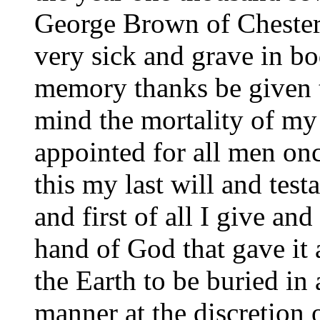
George Brown of Chester
very sick and grave in bo
memory thanks be given t
mind the mortality of my
appointed for all men on
this my last will and test
and first of all I give a
hand of God that gave i
the Earth to be buried in 
manner at the discretion 