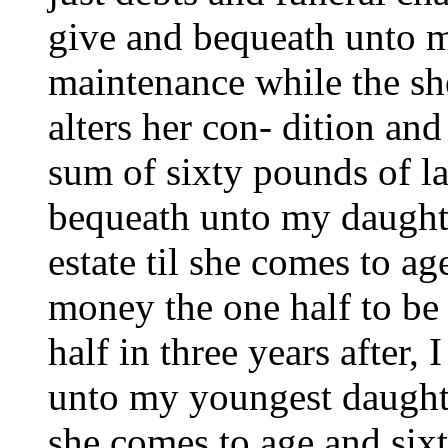
give and bequeath unto m
maintenance while the sh
alters her con- dition and
sum of sixty pounds of l
bequeath unto my daughte
estate til she comes to a
money the one half to be
half in three years after,
unto my youngest daught
she comes to age and six