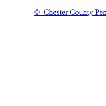
© Chester County Pen