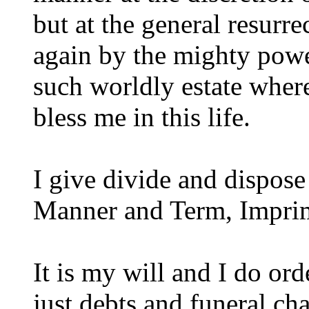
but at the general resurre
again by the mighty pow
such worldly estate wher
bless me in this life.
I give divide and dispose
Manner and Term, Imprim
It is my will and I do orde
just debts and funeral cha