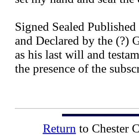
Signed Sealed Published
and Declared by the (?)
as his last will and testa
the presence of the subsc
Return
to Chester 