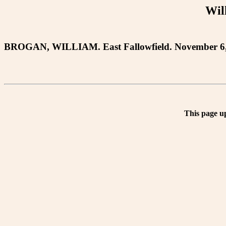
Wil
BROGAN, WILLIAM. East Fallowfield. November 6, 18
This page u