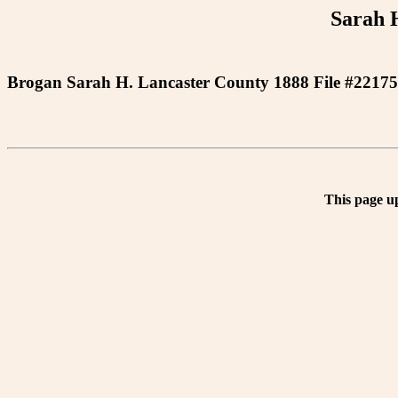
Sarah 
Brogan Sarah H. Lancaster County 1888 File #22175
This page u