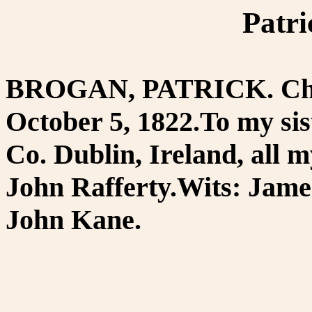
Patr
BROGAN, PATRICK. Chest
October 5, 1822.To my si
Co. Dublin, Ireland, all m
John Rafferty.Wits: Jame
John Kane.