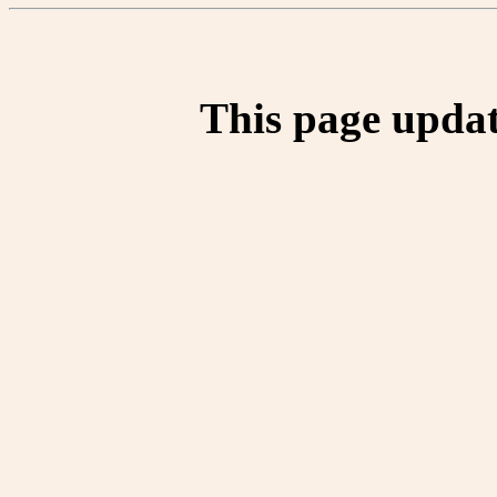
This page updat