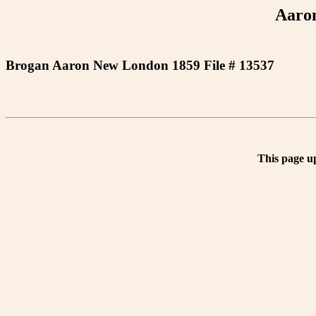
Aaro
Brogan Aaron New London 1859 File # 13537
This page u