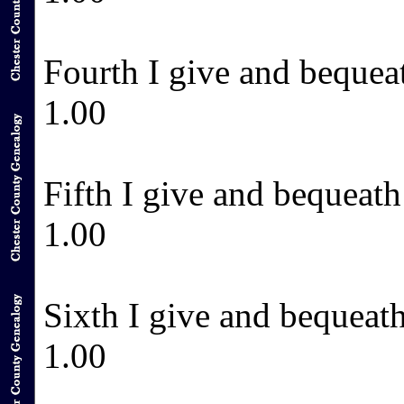
Fourth I give and bequea
1.00
Fifth I give and bequeat
1.00
Sixth I give and bequeat
1.00