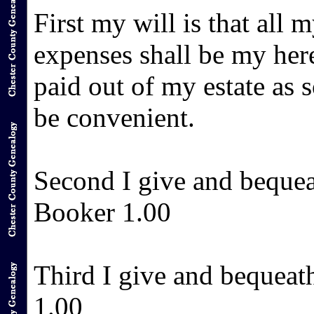
First my will is that all 
expenses shall be my her
paid out of my estate as 
be convenient.
Second I give and beque
Booker 1.00
Third I give and bequea
1.00