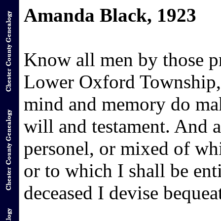
Amanda Black, 1923
Know all men by those pr
Lower Oxford Township, 
mind and memory do make
will and testament. And a
personel, or mixed of whi
or to which I shall be ent
deceased I devise bequea