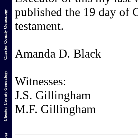
published the 19 day of O
testament.
Amanda D. Black
Witnesses:
J.S. Gillingham
M.F. Gillingham