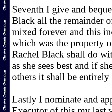
Seventh I give and bequ
Black all the remainder o
mixed forever and this in
which was the property o
Rachel Black shall do wi
as she sees best and if sh
others it shall be entirely
Lastly I nominate and ap
Executor of this my last 