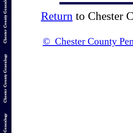
Return
to Chester 
© Chester County Pen