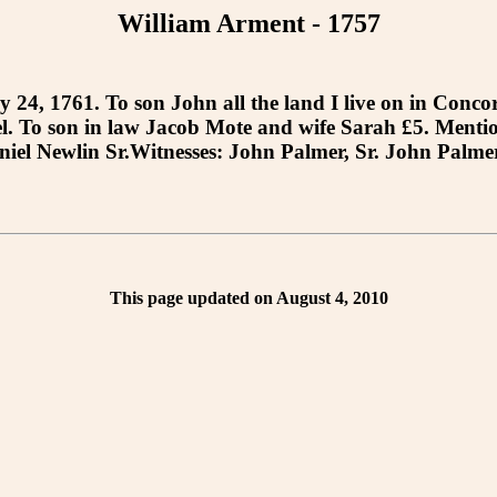
William Arment - 1757
 1761. To son John all the land I live on in Concord
rel. To son in law Jacob Mote and wife Sarah £5. Ment
el Newlin Sr.Witnesses: John Palmer, Sr. John Palmer,
This page updated on August 4, 2010