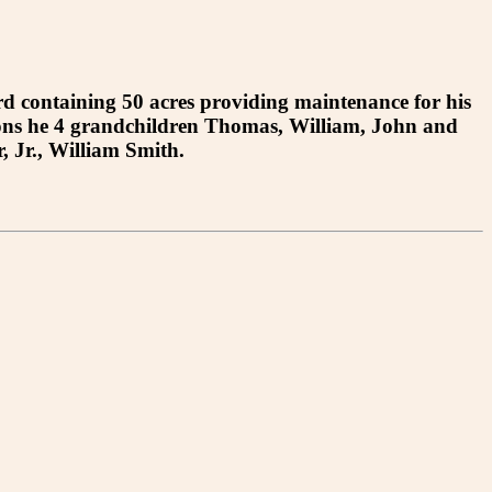
 containing 50 acres providing maintenance for his
ions he 4 grandchildren Thomas, William, John and
 Jr., William Smith.