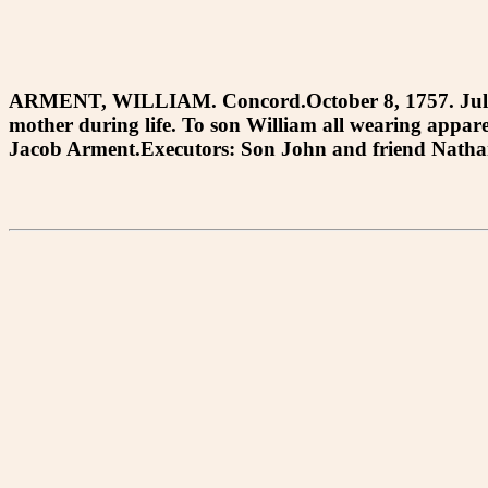
ARMENT, WILLIAM. Concord.October 8, 1757. July 24,
mother during life. To son William all wearing appa
Jacob Arment.Executors: Son John and friend Nathani