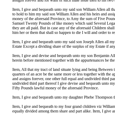
assigns forever and for want of such male issue then to his two
Item, I give and bequeath unto my said son William Allen all th
to hold to him my said son William Allen and his heirs and assi
money of the aforesaid Province, to Amy the sum of Five Pound
Samuel Twenty Pounds of like money which said Several Legacie
they are all paid. But in case any of the aforesaid Children shal
him her or them that shall so happen to die I will and order to 
Item, I give and bequeath unto my said son Joseph Allen all my 
Estate Except a dividing share of the surplus of my Estate if any
Item, I give and devise and bequeath unto my son Benjamin Allen
herein before mentioned together with the appurtenances be the
Item, All that my tract of land situate lying and being Between
quarters of an acre be the same more or less together with the a
and assigns forever, one other full equal and undivided third pa
undivided third part thereof I give devise and bequeath unto m
Fifty Pounds lawful money of the aforesaid Province.
Item, I give and bequeath unto my daughter Phebe Thompson th
Item, I give and bequeath to my four grand children viz Wi
equally divided among them share and part alike. Item, I give 