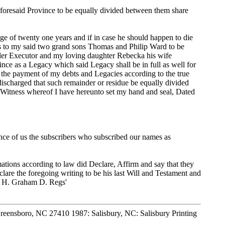
foresaid Province to be equally divided between them share
ge of twenty one years and if in case he should happen to die
unds to my said two grand sons Thomas and Philip Ward to be
dler Executor and my loving daughter Rebecka his wife
nce as a Legacy which said Legacy shall be in full as well for
h the payment of my debts and Legacies according to the true
 discharged that such remainder or residue be equally divided
 Witness whereof I have hereunto set my hand and seal, Dated
ence of us the subscribers who subscribed our names as
ons according to law did Declare, Affirm and say that they
are the foregoing writing to be his last Will and Testament and
H. H. Graham D. Regs'
Greensboro, NC 27410 1987: Salisbury, NC: Salisbury Printing