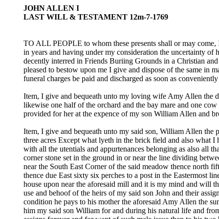
JOHN ALLEN I
LAST WILL & TESTAMENT 12m-7-1769
TO ALL PEOPLE to whom these presents shall or may come, I J
in years and having under my consideration the uncertainty of 
decently interred in Friends Buriing Grounds in a Christian an
pleased to bestow upon me I give and dispose of the same in ma
funeral charges be paid and discharged as soon as convenientl
Item, I give and bequeath unto my loving wife Amy Allen the dw
likewise one half of the orchard and the bay mare and one cow w
provided for her at the expence of my son William Allen and br
Item, I give and bequeath unto my said son, William Allen the 
three acres Except what lyeth in the brick field and also what I
with all the utentials and appurtenances belonging as also all 
corner stone set in the ground in or near the line dividing b
near the South East Corner of the said meadow thence north fift
thence due East sixty six perches to a post in the Eastermost li
house upon near the aforesaid mill and it is my mind and will th
use and behoof of the heirs of my said son John and their assi
condition he pays to his mother the aforesaid Amy Allen the su
him my said son William for and during his natural life and fro