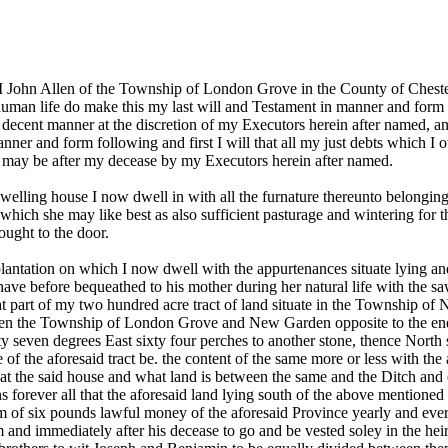
ohn Allen of the Township of London Grove in the County of Chester
human life do make this my last will and Testament in manner and form 
d decent manner at the discretion of my Executors herein after named, 
nner and form following and first I will that all my just debts which I
y may be after my decease by my Executors herein after named.
elling house I now dwell in with all the furnature thereunto belonging 
hich she may like best as also sufficient pasturage and wintering for 
ought to the door.
plantation on which I now dwell with the appurtenances situate lying 
 have before bequeathed to his mother during her natural life with the sa
that part of my two hundred acre tract of land situate in the Township o
etween the Township of London Grove and New Garden opposite to the end
y seven degrees East sixty four perches to another stone, thence North s
ne of the aforesaid tract be. the content of the same more or less with 
at the said house and what land is between the same and the Ditch and e
gns forever all that the aforesaid land lying south of the above mentio
m of six pounds lawful money of the aforesaid Province yearly and every
m and immediately after his decease to go and be vested soley in the hei