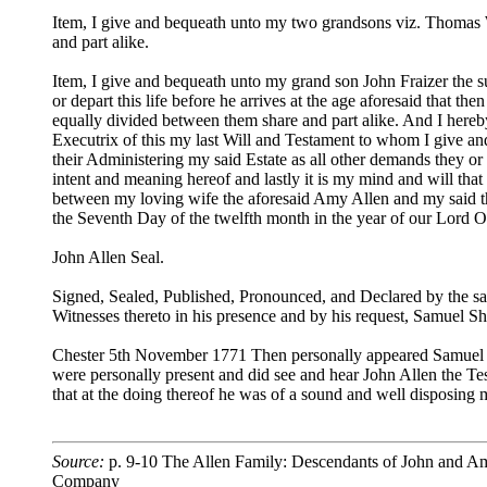
Item, I give and bequeath unto my two grandsons viz. Thomas 
and part alike.
Item, I give and bequeath unto my grand son John Fraizer the s
or depart this life before he arrives at the age aforesaid that
equally divided between them share and part alike. And I here
Executrix of this my last Will and Testament to whom I give an
their Administering my said Estate as all other demands they or
intent and meaning hereof and lastly it is my mind and will that
between my loving wife the aforesaid Amy Allen and my said th
the Seventh Day of the twelfth month in the year of our Lor
John Allen Seal.
Signed, Sealed, Published, Pronounced, and Declared by the sai
Witnesses thereto in his presence and by his request, Samuel 
Chester 5th November 1771 Then personally appeared Samuel S
were personally present and did see and hear John Allen the Te
that at the doing thereof he was of a sound and well disposin
Source:
p. 9-10 The Allen Family: Descendants of John and Amy
Company