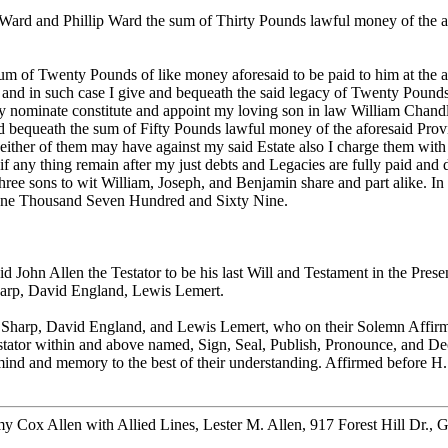
Ward and Phillip Ward the sum of Thirty Pounds lawful money of the a
um of Twenty Pounds of like money aforesaid to be paid to him at the a
 then and in such case I give and bequeath the said legacy of Twenty Po
by nominate constitute and appoint my loving son in law William Chan
d bequeath the sum of Fifty Pounds lawful money of the aforesaid Provi
 either of them may have against my said Estate also I charge them wit
 if any thing remain after my just debts and Legacies are fully paid and
ree sons to wit William, Joseph, and Benjamin share and part alike. In
d One Thousand Seven Hundred and Sixty Nine.
d John Allen the Testator to be his last Will and Testament in the Pres
Sharp, David England, Lewis Lemert.
harp, David England, and Lewis Lemert, who on their Solemn Affirmati
stator within and above named, Sign, Seal, Publish, Pronounce, and Decl
g mind and memory to the best of their understanding. Affirmed before 
 Cox Allen with Allied Lines, Lester M. Allen, 917 Forest Hill Dr., 