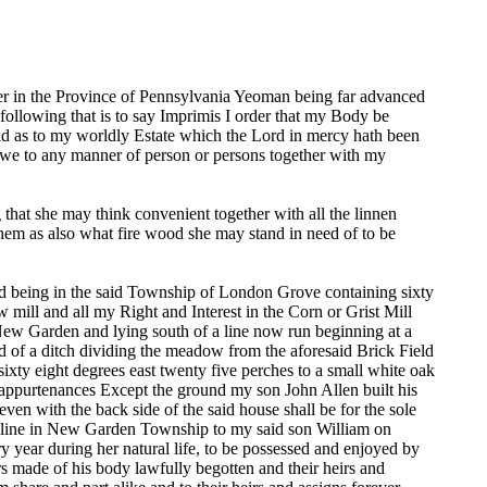
 in the Province of Pennsylvania Yeoman being far advanced
following that is to say Imprimis I order that my Body be
and as to my worldly Estate which the Lord in mercy hath been
 owe to any manner of person or persons together with my
that she may think convenient together with all the linnen
them as also what fire wood she may stand in need of to be
and being in the said Township of London Grove containing sixty
w mill and all my Right and Interest in the Corn or Grist Mill
f New Garden and lying south of a line now run beginning at a
 of a ditch dividing the meadow from the aforesaid Brick Field
ixty eight degrees east twenty five perches to a small white oak
the appurtenances Except the ground my son John Allen built his
ven with the back side of the said house shall be for the sole
ned line in New Garden Township to my said son William on
 year during her natural life, to be possessed and enjoyed by
rs made of his body lawfully begotten and their heirs and