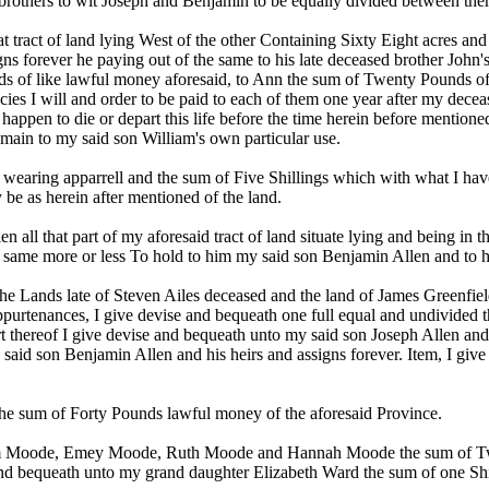
 brothers to wit Joseph and Benjamin to be equally divided between them 
at tract of land lying West of the other Containing Sixty Eight acres an
gns forever he paying out of the same to his late deceased brother John
s of like lawful money aforesaid, to Ann the sum of Twenty Pounds of
s I will and order to be paid to each of them one year after my decea
l happen to die or depart this life before the time herein before mentione
remain to my said son William's own particular use.
wearing apparrell and the sum of Five Shillings which with what I have a
 be as herein after mentioned of the land.
 all that part of my aforesaid tract of land situate lying and being in
 same more or less To hold to him my said son Benjamin Allen and to hi
 the Lands late of Steven Ailes deceased and the land of James Greenfie
ppurtenances, I give devise and bequeath one full equal and undivided th
rt thereof I give devise and bequeath unto my said son Joseph Allen and 
y said son Benjamin Allen and his heirs and assigns forever. Item, I g
e sum of Forty Pounds lawful money of the aforesaid Province.
lliam Moode, Emey Moode, Ruth Moode and Hannah Moode the sum of Tw
and bequeath unto my grand daughter Elizabeth Ward the sum of one Shi