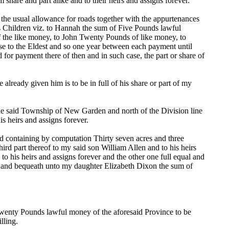
share and part alike and to their heirs and assigns forever.
d the usual allowance for roads together with the appurtenances
's Children viz. to Hannah the sum of Five Pounds lawful
 the like money, to John Twenty Pounds of like money, to
se to the Eldest and so one year between each payment until
d for payment there of then and in such case, the part or share of
lready given him is to be in full of his share or part of my
 the said Township of New Garden and north of the Division line
s heirs and assigns forever.
ld containing by computation Thirty seven acres and three
ird part thereof to my said son William Allen and to his heirs
to his heirs and assigns forever and the other one full equal and
ive and bequeath unto my daughter Elizabeth Dixon the sum of
enty Pounds lawful money of the aforesaid Province to be
lling.