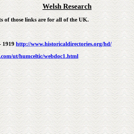
Welsh Research
s of those links are for all of the UK.
 - 1919
http://www.historicaldirectories.org/hd/
e.com/ut/humceltic/webdoc1.html