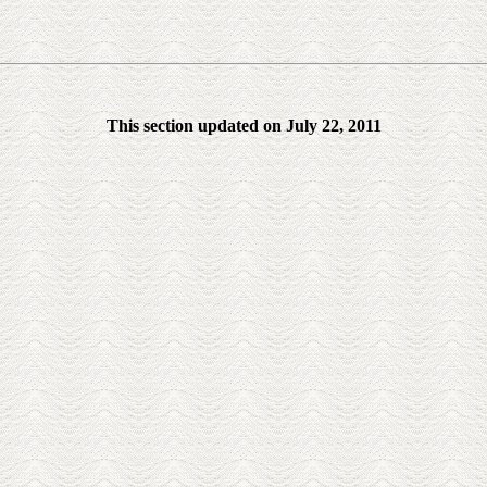
This section updated on July 22, 2011