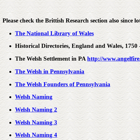
Please check the Brittish Research section also since lot
The National Library of Wales
Historical Directories, England and Wales, 1750
The Welsh Settlement in PA
http://www.angelfir
The Welsh in Pennsylvania
The Welsh Founders of Pennsylvania
Welsh Naming
Welsh Naming 2
Welsh Naming 3
Welsh Naming 4