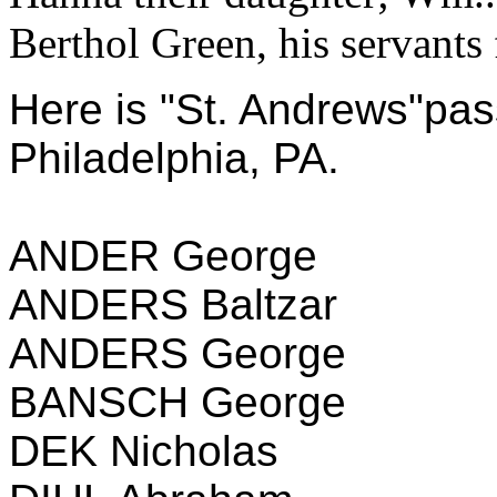
Berthol Green, his servants 
Here is "St. Andrews"pas
Philadelphia, PA.
ANDER George
ANDERS Baltzar
ANDERS George
BANSCH George
DEK Nicholas