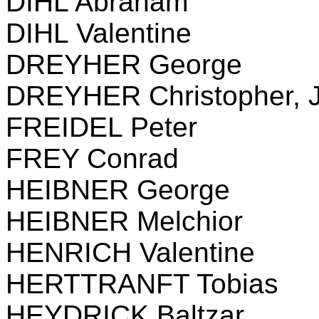
DIHL Abraham
DIHL Valentine
DREYHER George
DREYHER Christopher, J
FREIDEL Peter
FREY Conrad
HEIBNER George
HEIBNER Melchior
HENRICH Valentine
HERTTRANFT Tobias
HEYDRICK Baltzar