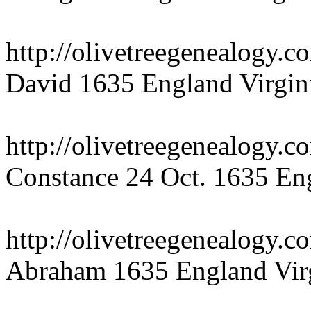
http://olivetreegenealogy.
David 1635 England Virgin
http://olivetreegenealogy.
Constance 24 Oct. 1635 Eng
http://olivetreegenealogy.
Abraham 1635 England Vir