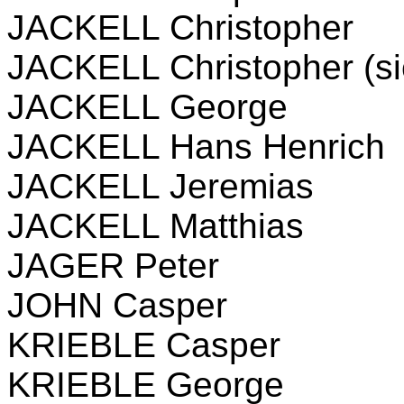
JACKELL Christopher
JACKELL Christopher (si
JACKELL George
JACKELL Hans Henrich
JACKELL Jeremias
JACKELL Matthias
JAGER Peter
JOHN Casper
KRIEBLE Casper
KRIEBLE George