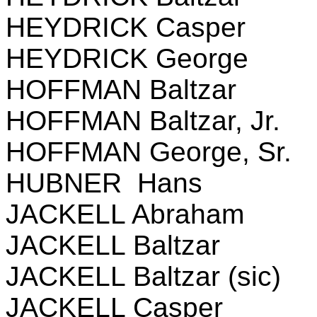
HEYDRICK Casper
HEYDRICK George
HOFFMAN Baltzar
HOFFMAN Baltzar, Jr.
HOFFMAN George, Sr.
HUBNER Hans
JACKELL Abraham
JACKELL Baltzar
JACKELL Baltzar (sic)
JACKELL Casper