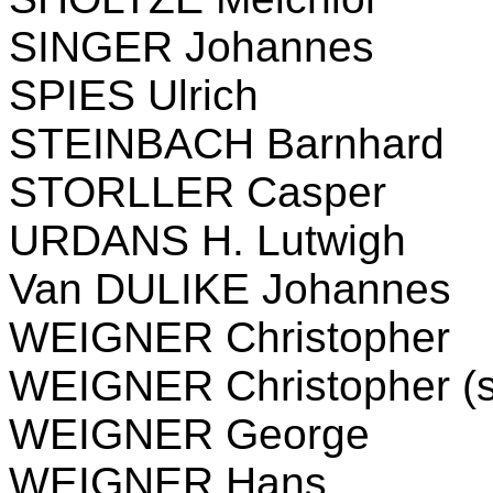
SINGER Johannes
SPIES Ulrich
STEINBACH Barnhard
STORLLER Casper
URDANS H. Lutwigh
Van DULIKE Johannes
WEIGNER Christopher
WEIGNER Christopher (s
WEIGNER George
WEIGNER Hans