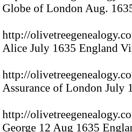
Globe of London Aug. 1635
http://olivetreegenealogy.c
Alice July 1635 England Vi
http://olivetreegenealogy.
Assurance of London July 
http://olivetreegenealogy.
George 12 Aug 1635 Englan