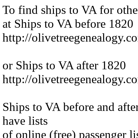
To find ships to VA for othe
at Ships to VA before 1820
http://olivetreegenealogy.c
or Ships to VA after 1820
http://olivetreegenealogy.
Ships to VA before and aft
have lists
of online (free) passenger li