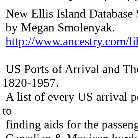
New Ellis Island Database 
by Megan Smolenyak.
http://www.ancestry.com/li
US Ports of Arrival and The
1820-1957.
A list of every US arrival p
to
finding aids for the passenge