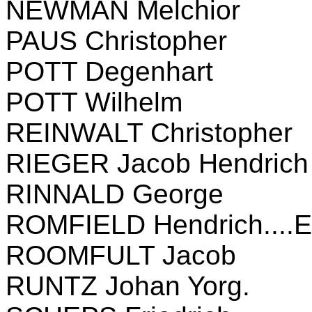
NEWMAN Melchior
PAUS Christopher
POTT Degenhart
POTT Wilhelm
REINWALT Christopher
RIEGER Jacob Hendrich
RINNALD George
ROMFIELD Hendrich....E
ROOMFULT Jacob
RUNTZ Johan Yorg.