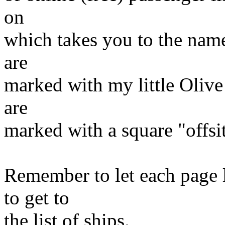
on
which takes you to the name
are
marked with my little Olive 
are
marked with a square "offsi
Remember to let each page 
to get to
the list of ships.