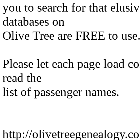
you to search for that elusiv
databases on
Olive Tree are FREE to use
Please let each page load c
read the
list of passenger names.
http://olivetreegenealogy.