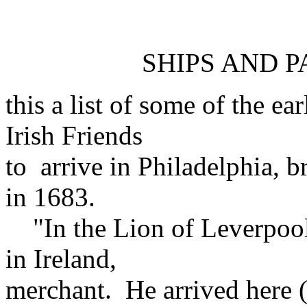
SHIPS AND P
this a list of some of the e
Irish Friends
to arrive in Philadelphia, b
in 1683.
"In the Lion of Leverpoole
in Ireland,
merchant. He arrived here 