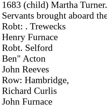
1683 (child) Martha Turner
Servants brought aboard the
Robt: . Trewecks
Henry Furnace
Robt. Selford
Ben" Acton
John Reeves
Row: Hambridge,
Richard Curlis
John Furnace