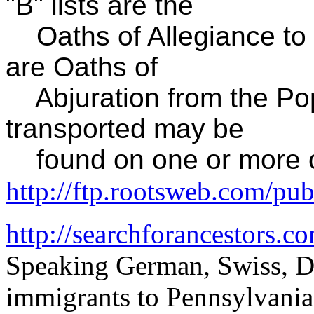
"B" lists are the
Oaths of Allegiance to t
are Oaths of
Abjuration from the Pop
transported may be
found on one or more of 
http://ftp.rootsweb.com/pu
http://searchforancestors.co
Speaking German, Swiss, D
immigrants to Pennsylvania