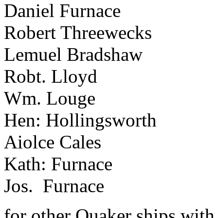
Daniel Furnace
Robert Threewecks
Lemuel Bradshaw
Robt. Lloyd
Wm. Louge
Hen: Hollingsworth
Aiolce Cales
Kath: Furnace
Jos. Furnace
for other Quaker ships with 