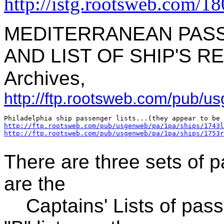
http://istg.rootsweb.com/1
MEDITERRANEAN PASS
AND LIST OF SHIP'S RE
Archives,
http://ftp.rootsweb.com/pub/u
http://ftp.rootsweb.com/pub/usgenweb/pa/1pa/ships/1743l
http://ftp.rootsweb.com/pub/usgenweb/pa/1pa/ships/1753r
There are three sets of pa
are the
Captains' Lists of pass