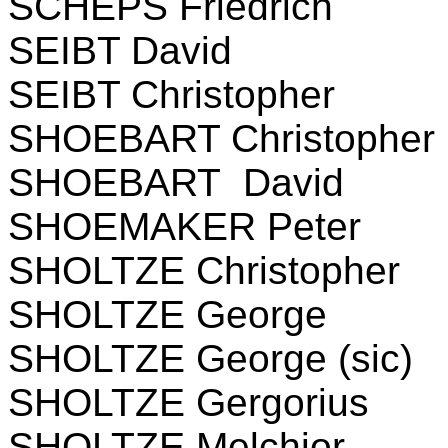
SCHEPS Friedrich
SEIBT David
SEIBT Christopher
SHOEBART Christopher
SHOEBART David
SHOEMAKER Peter
SHOLTZE Christopher
SHOLTZE George
SHOLTZE George (sic)
SHOLTZE Gergorius
SHOLTZE Melchior