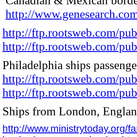
Canadian & Mexican border
http://www.genesearch.com
http://ftp.rootsweb.com/pu
http://ftp.rootsweb.com/pu
Philadelphia ships passenger
http://ftp.rootsweb.com/pu
http://ftp.rootsweb.com/pu
Ships from London, Engla
http://www.ministrytoday.org/fa