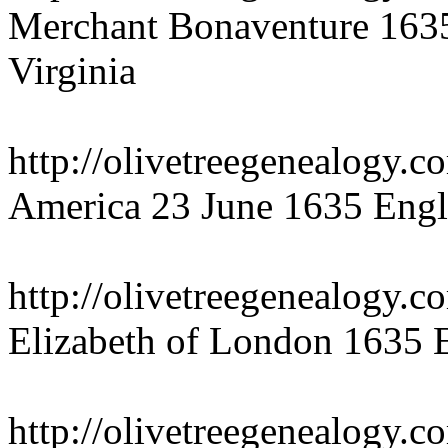
Merchant Bonaventure 1635
Virginia
http://olivetreegenealogy.
America 23 June 1635 Engl
http://olivetreegenealogy.c
Elizabeth of London 1635 
http://olivetreegenealogy.