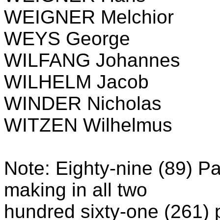
WEIGNER Melchior
WEYS George
WILFANG Johannes
WILHELM Jacob
WINDER Nicholas
WITZEN Wilhelmus
Note: Eighty-nine (89) Pal
making in all two
hundred sixty-one (261)