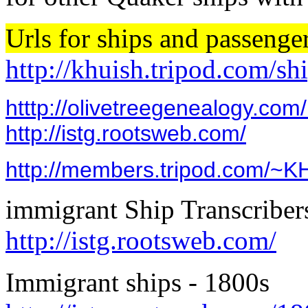
Urls for ships and passenger
http://khuish.tripod.com/sh
htttp://olivetreegenealogy.com
http://istg.rootsweb.com/
http://members.tripod.com/~K
immigrant Ship Trans
http://istg.rootsweb.com/
Immigrant ships - 180