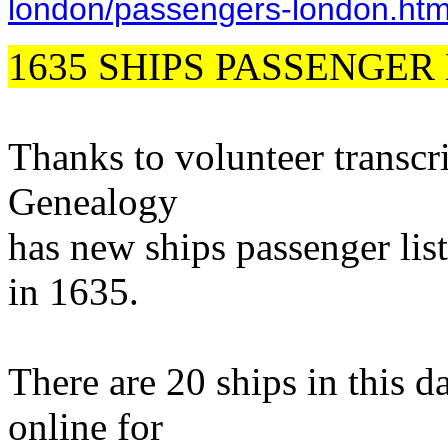
london/passengers-london.ht
1635 SHIPS PASSENGER 
Thanks to volunteer transcr
Genealogy
has new ships passenger lis
in 1635.
There are 20 ships in this d
online for