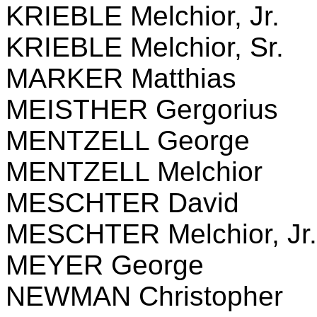
KRIEBLE Melchior, Jr.
KRIEBLE Melchior, Sr.
MARKER Matthias
MEISTHER Gergorius
MENTZELL George
MENTZELL Melchior
MESCHTER David
MESCHTER Melchior, Jr.
MEYER George
NEWMAN Christopher