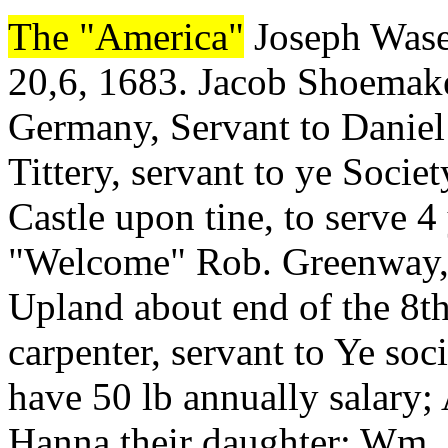
The "America"
Joseph Wasey
20,6, 1683. Jacob Shoemaker
Germany, Servant to Daniel
Tittery, servant to ye Soci
Castle upon tine, to serve 4
"Welcome" Rob. Greenway, m
Upland about end of the 8
carpenter, servant to Ye soci
have 50 lb annually salary;
Hanna their daughter; Wm..